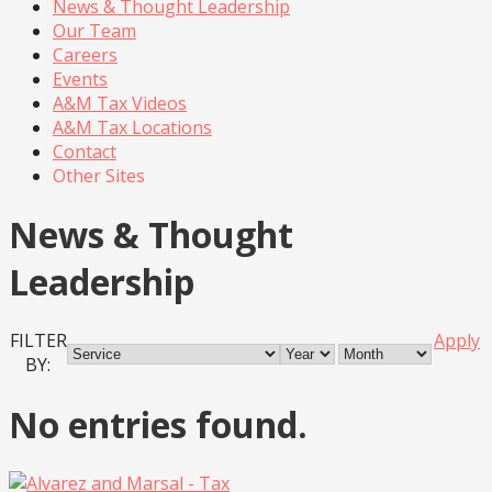
News & Thought Leadership
Our Team
Careers
Events
A&M Tax Videos
A&M Tax Locations
Contact
Other Sites
News & Thought
Leadership
FILTER
Apply
BY:
No entries found.