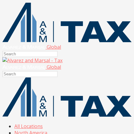
Global
Global
All Locations
North America