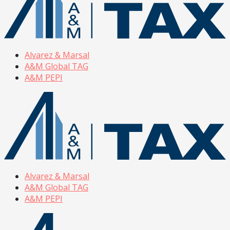
Alvarez & Marsal
A&M Global TAG
A&M PEPI
Alvarez & Marsal
A&M Global TAG
A&M PEPI