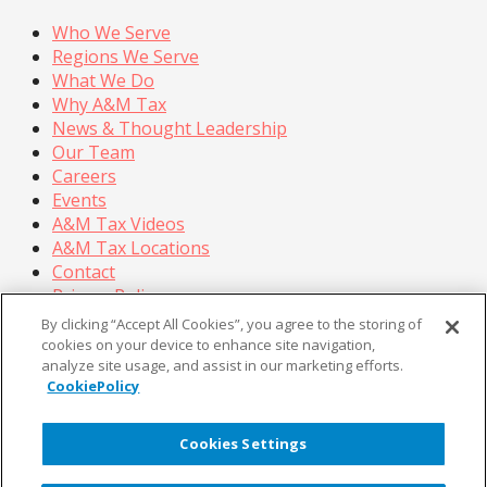
Who We Serve
Regions We Serve
What We Do
Why A&M Tax
News & Thought Leadership
Our Team
Careers
Events
A&M Tax Videos
A&M Tax Locations
Contact
Privacy Policy
California Privacy Policy
By clicking “Accept All Cookies”, you agree to the storing of
Cookie Policy
cookies on your device to enhance site navigation,
analyze site usage, and assist in our marketing efforts.
Terms of Use
CookiePolicy
© Copyright 2026, Alvarez & Marsal Holdings, LLC. All
Rights Reserved.
Cookies Settings
®
®
®
®
ALVAREZ & MARSAL
,
,
, A&M
, Corporate Logo
®