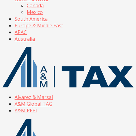
Canada
Mexico
South America
Europe & Middle East
APAC
Australia
Alvarez & Marsal
A&M Global TAG
A&M PEPI