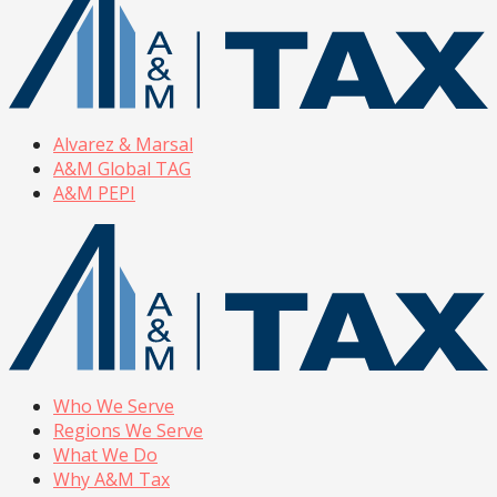
Alvarez & Marsal
A&M Global TAG
A&M PEPI
Who We Serve
Regions We Serve
What We Do
Why A&M Tax