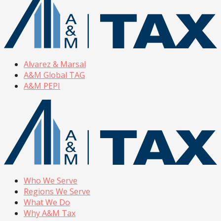
Alvarez & Marsal
A&M Global TAG
A&M PEPI
Who We Serve
Regions We Serve
What We Do
Why A&M Tax