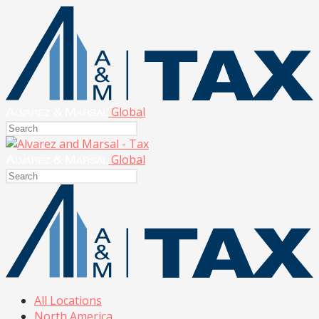
Global
Global
All Locations
North America