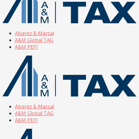
Alvarez & Marsal
A&M Global TAG
A&M PEPI
Alvarez & Marsal
A&M Global TAG
A&M PEPI