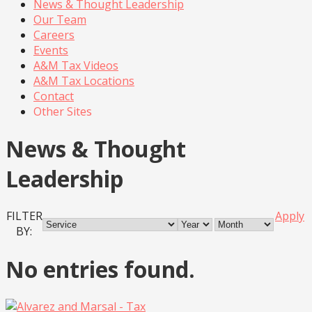
News & Thought Leadership
Our Team
Careers
Events
A&M Tax Videos
A&M Tax Locations
Contact
Other Sites
News & Thought
Leadership
FILTER
Apply
BY:
No entries found.