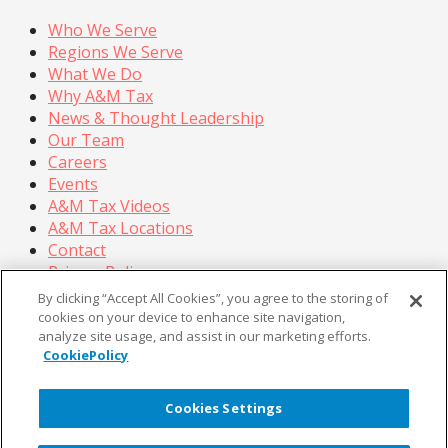
Who We Serve
Regions We Serve
What We Do
Why A&M Tax
News & Thought Leadership
Our Team
Careers
Events
A&M Tax Videos
A&M Tax Locations
Contact
Privacy Policy
California Privacy Policy
By clicking “Accept All Cookies”, you agree to the storing of
Cookie Policy
cookies on your device to enhance site navigation,
analyze site usage, and assist in our marketing efforts.
Terms of Use
CookiePolicy
© Copyright 2026, Alvarez & Marsal Holdings, LLC. All
Rights Reserved.
Cookies Settings
®
®
®
®
ALVAREZ & MARSAL
,
,
, A&M
, Corporate Logo
®