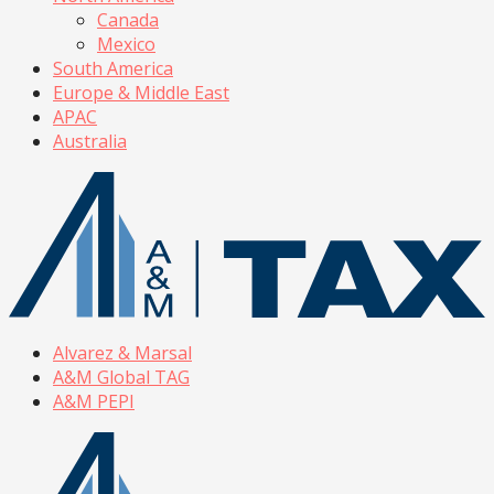
Canada
Mexico
South America
Europe & Middle East
APAC
Australia
Alvarez & Marsal
A&M Global TAG
A&M PEPI