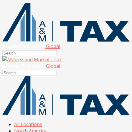
Global
Global
All Locations
North America