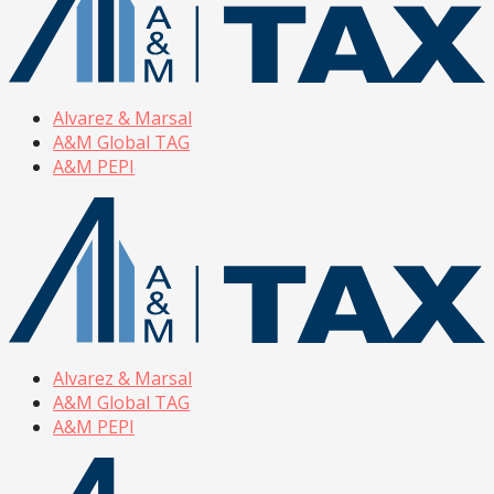
Alvarez & Marsal
A&M Global TAG
A&M PEPI
Alvarez & Marsal
A&M Global TAG
A&M PEPI