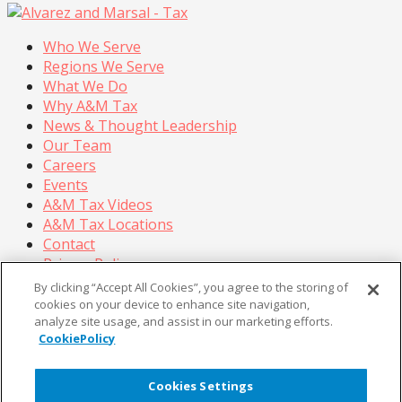
Who We Serve
Regions We Serve
What We Do
Why A&M Tax
News & Thought Leadership
Our Team
Careers
Events
A&M Tax Videos
A&M Tax Locations
Contact
Privacy Policy
California Privacy Policy
By clicking “Accept All Cookies”, you agree to the storing of
Cookie Policy
cookies on your device to enhance site navigation,
analyze site usage, and assist in our marketing efforts.
Terms of Use
CookiePolicy
© Copyright 2026, Alvarez & Marsal Holdings, LLC. All
Rights Reserved.
Cookies Settings
®
®
®
®
ALVAREZ & MARSAL
,
,
, A&M
, Corporate Logo