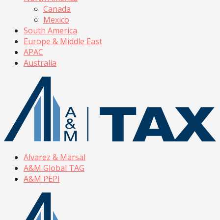
Canada
Mexico
South America
Europe & Middle East
APAC
Australia
Alvarez & Marsal
A&M Global TAG
A&M PEPI