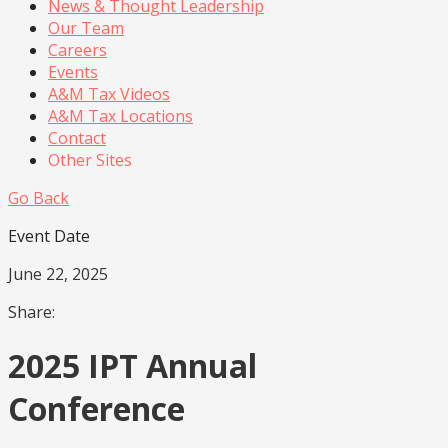
News & Thought Leadership
Our Team
Careers
Events
A&M Tax Videos
A&M Tax Locations
Contact
Other Sites
Go Back
Event Date
June 22, 2025
Share:
2025 IPT Annual
Conference