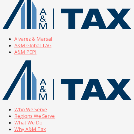
Alvarez & Marsal
A&M Global TAG
A&M PEPI
Who We Serve
Regions We Serve
What We Do
Why A&M Tax