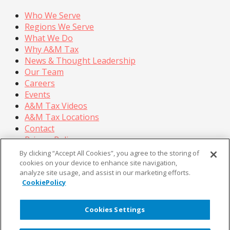
Who We Serve
Regions We Serve
What We Do
Why A&M Tax
News & Thought Leadership
Our Team
Careers
Events
A&M Tax Videos
A&M Tax Locations
Contact
Privacy Policy
California Privacy Policy
By clicking “Accept All Cookies”, you agree to the storing of
Cookie Policy
cookies on your device to enhance site navigation,
analyze site usage, and assist in our marketing efforts.
Terms of Use
CookiePolicy
© Copyright 2026, Alvarez & Marsal Holdings, LLC. All
Rights Reserved.
Cookies Settings
®
®
®
®
ALVAREZ & MARSAL
,
,
, A&M
, Corporate Logo
®