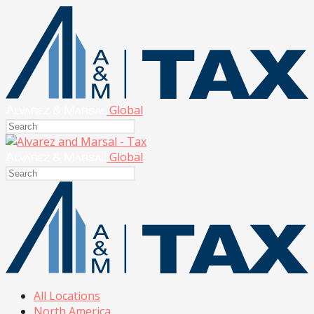
Global
Global
All Locations
North America