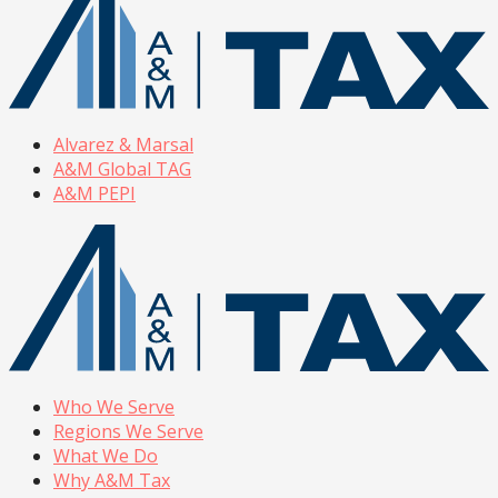
Alvarez & Marsal
A&M Global TAG
A&M PEPI
Who We Serve
Regions We Serve
What We Do
Why A&M Tax