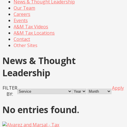
News & Thought Leadership
Our Team
Careers
Events
A&M Tax Videos
A&M Tax Locations
Contact
Other Sites
News & Thought
Leadership
FILTER
Apply
BY:
No entries found.