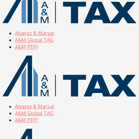
Alvarez & Marsal
A&M Global TAG
A&M PEPI
Alvarez & Marsal
A&M Global TAG
A&M PEPI