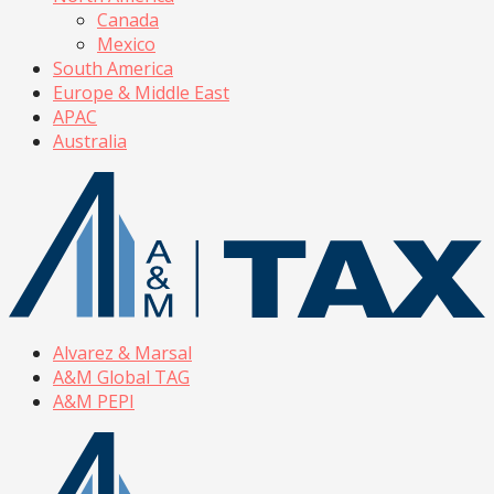
Canada
Mexico
South America
Europe & Middle East
APAC
Australia
Alvarez & Marsal
A&M Global TAG
A&M PEPI