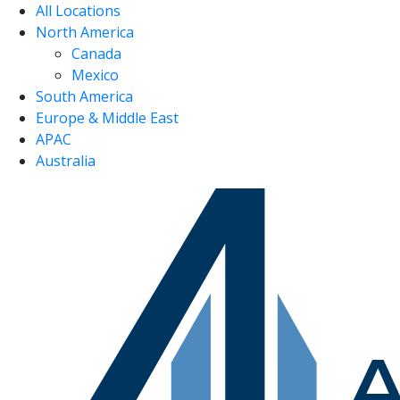
All Locations
North America
Canada
Mexico
South America
Europe & Middle East
APAC
Australia