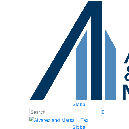
Global
Global