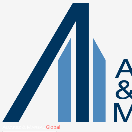
Global