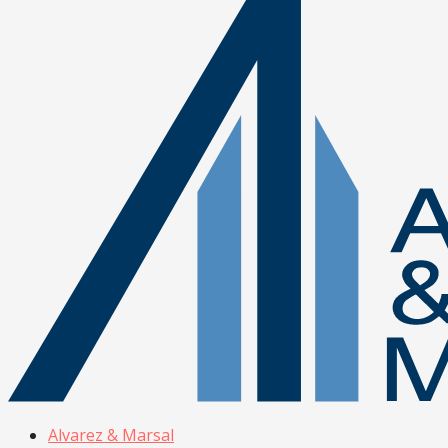
Alvarez & Marsal