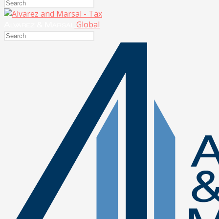
Global