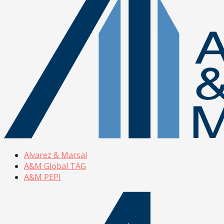
Alvarez & Marsal
A&M Global TAG
A&M PEPI