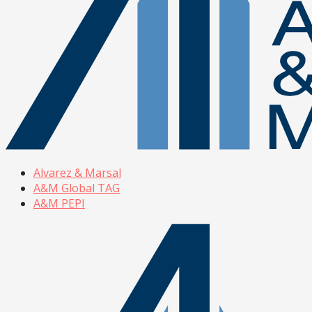
Alvarez & Marsal
A&M Global TAG
A&M PEPI