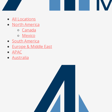
All Locations
North America
Canada
Mexico
South America
Europe & Middle East
APAC
Australia