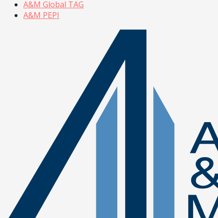
A&M Global TAG
A&M PEPI