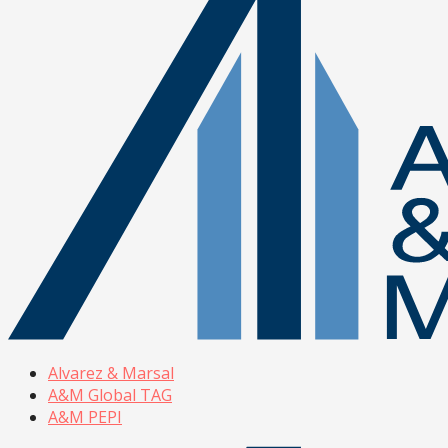
Alvarez & Marsal
A&M Global TAG
A&M PEPI