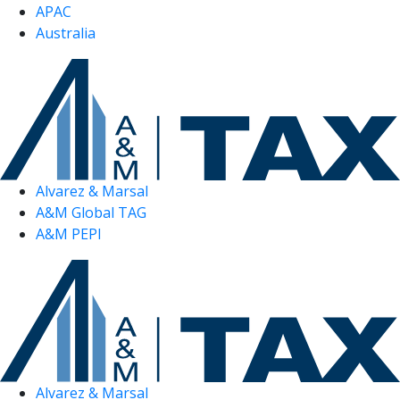
APAC
Australia
Alvarez & Marsal
A&M Global TAG
A&M PEPI
Alvarez & Marsal