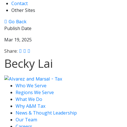
Contact
Other Sites
Go Back
Publish Date
Mar 19, 2025
Share:
Becky Lai
Who We Serve
Regions We Serve
What We Do
Why A&M Tax
News & Thought Leadership
Our Team
Careers