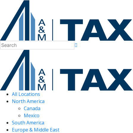
All Locations
North America
Canada
Mexico
South America
Europe & Middle East