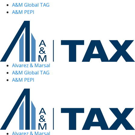
A&M Global TAG
A&M PEPI
Alvarez & Marsal
A&M Global TAG
A&M PEPI
Alvarez & Marsal