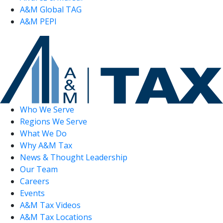
A&M Global TAG
A&M PEPI
Who We Serve
Regions We Serve
What We Do
Why A&M Tax
News & Thought Leadership
Our Team
Careers
Events
A&M Tax Videos
A&M Tax Locations