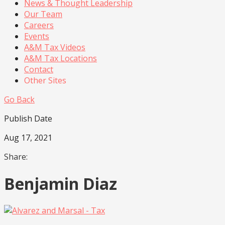
News & Thought Leadership
Our Team
Careers
Events
A&M Tax Videos
A&M Tax Locations
Contact
Other Sites
Go Back
Publish Date
Aug 17, 2021
Share:
Benjamin Diaz