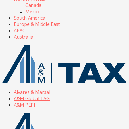
Canada
Mexico
South America
Europe & Middle East
APAC
Australia
Alvarez & Marsal
A&M Global TAG
A&M PEPI