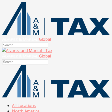
Global
Global
All Locations
North America