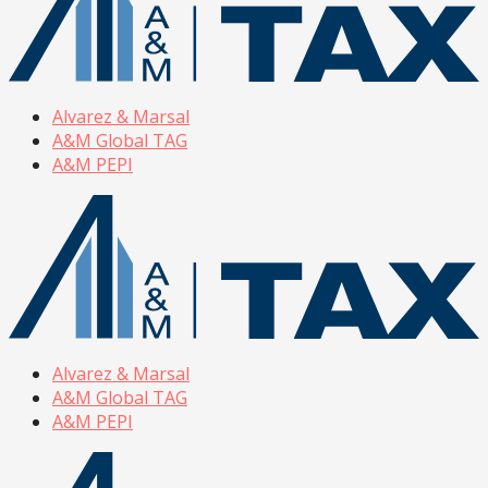
Alvarez & Marsal
A&M Global TAG
A&M PEPI
Alvarez & Marsal
A&M Global TAG
A&M PEPI