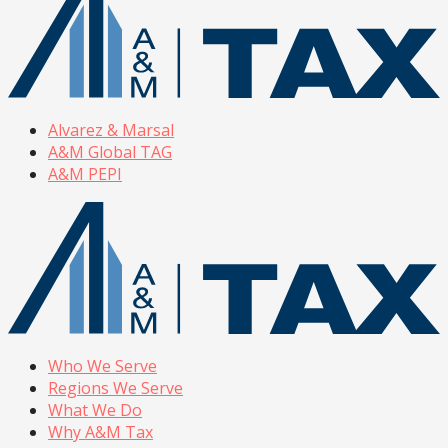
Alvarez & Marsal
A&M Global TAG
A&M PEPI
Who We Serve
Regions We Serve
What We Do
Why A&M Tax