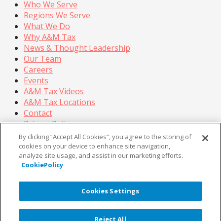
Who We Serve
Regions We Serve
What We Do
Why A&M Tax
News & Thought Leadership
Our Team
Careers
Events
A&M Tax Videos
A&M Tax Locations
Contact
Privacy Policy
California Privacy Policy
By clicking “Accept All Cookies”, you agree to the storing of
Cookie Policy
cookies on your device to enhance site navigation,
analyze site usage, and assist in our marketing efforts.
Terms of Use
CookiePolicy
© Copyright 2026, Alvarez & Marsal Holdings, LLC. All
Rights Reserved.
Cookies Settings
®
®
®
®
ALVAREZ & MARSAL
,
,
, A&M
, Corporate Logo
®
new - trademark
, A&M Corporate Logo old -
Reject All