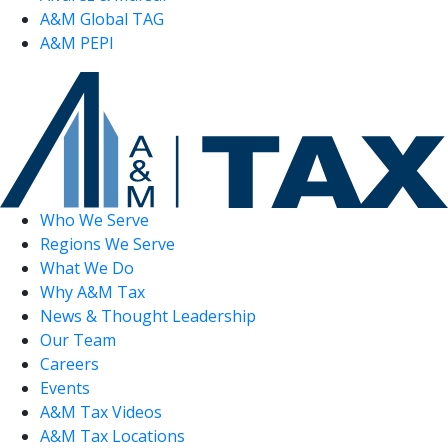
A&M Global TAG
A&M PEPI
Who We Serve
Regions We Serve
What We Do
Why A&M Tax
News & Thought Leadership
Our Team
Careers
Events
A&M Tax Videos
A&M Tax Locations