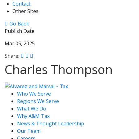
Contact
Other Sites
Go Back
Publish Date
Mar 05, 2025
Share:
Charles Thompson
Who We Serve
Regions We Serve
What We Do
Why A&M Tax
News & Thought Leadership
Our Team
Careers