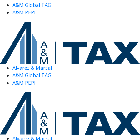
A&M Global TAG
A&M PEPI
Alvarez & Marsal
A&M Global TAG
A&M PEPI
Alvarez & Marsal