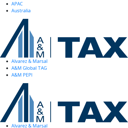
APAC
Australia
Alvarez & Marsal
A&M Global TAG
A&M PEPI
Alvarez & Marsal