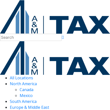
All Locations
North America
Canada
Mexico
South America
Europe & Middle East