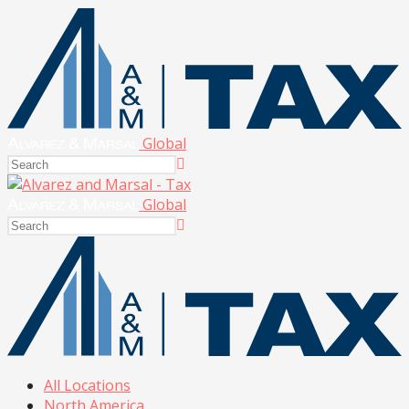
Global
Global
All Locations
North America