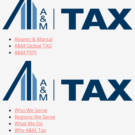
Alvarez & Marsal
A&M Global TAG
A&M PEPI
Who We Serve
Regions We Serve
What We Do
Why A&M Tax