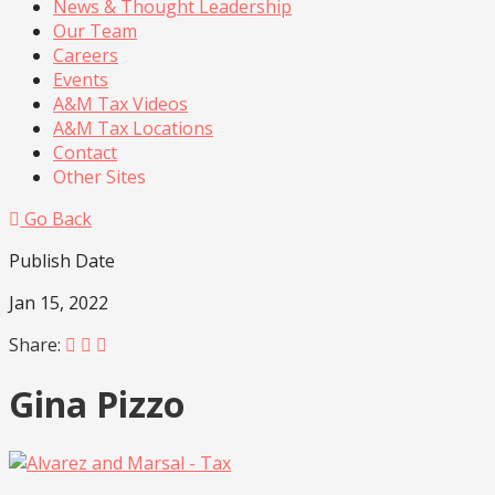
News & Thought Leadership
Our Team
Careers
Events
A&M Tax Videos
A&M Tax Locations
Contact
Other Sites
Go Back
Publish Date
Jan 15, 2022
Share:
Gina Pizzo