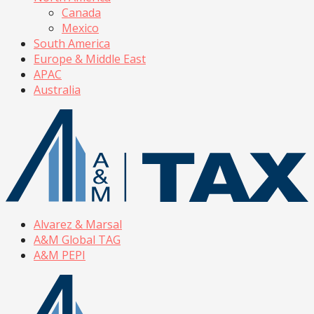
Canada
Mexico
South America
Europe & Middle East
APAC
Australia
Alvarez & Marsal
A&M Global TAG
A&M PEPI