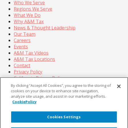
Who We Serve
Regions We Serve
What We Do
Why A&M Tax
News & Thought Leadership
Our Team
Careers
Events
A&M Tax Videos
A&M Tax Locations
Contact
Privacy Policy
California Privacy Policy
Cookie Policy
By clicking “Accept All Cookies”, you agree to the storing of
Terms of Use
cookies on your device to enhance site navigation,
analyze site usage, and assist in our marketing efforts.
© Copyright 2026, Alvarez & Marsal Holdings, LLC. All
CookiePolicy
Rights Reserved.
®
®
®
®
ALVAREZ & MARSAL
,
,
, A&M
, Corporate Logo
Cookies Settings
®
new - trademark
, A&M Corporate Logo old -