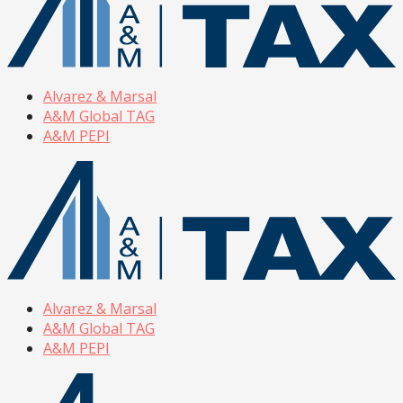
Alvarez & Marsal
A&M Global TAG
A&M PEPI
Alvarez & Marsal
A&M Global TAG
A&M PEPI