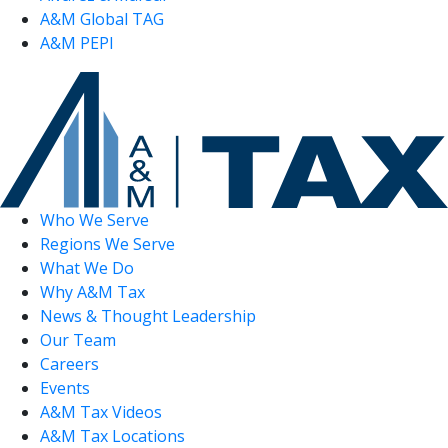
A&M Global TAG
A&M PEPI
Who We Serve
Regions We Serve
What We Do
Why A&M Tax
News & Thought Leadership
Our Team
Careers
Events
A&M Tax Videos
A&M Tax Locations