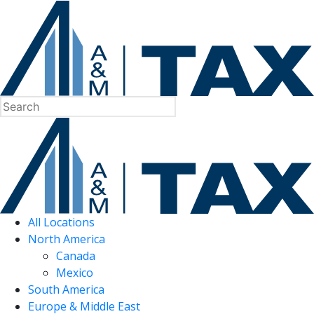
All Locations
North America
Canada
Mexico
South America
Europe & Middle East