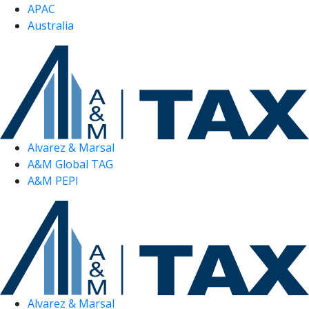
APAC
Australia
Alvarez & Marsal
A&M Global TAG
A&M PEPI
Alvarez & Marsal