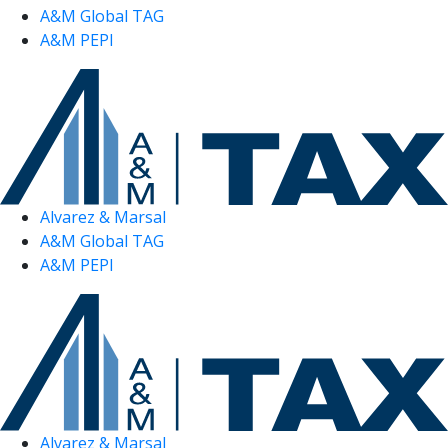
A&M Global TAG
A&M PEPI
Alvarez & Marsal
A&M Global TAG
A&M PEPI
Alvarez & Marsal