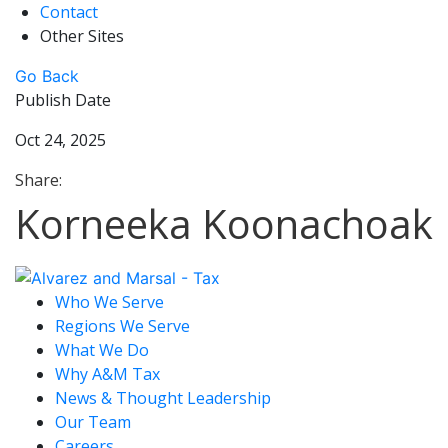
Contact
Other Sites
Go Back
Publish Date
Oct 24, 2025
Share:
Korneeka Koonachoak
Who We Serve
Regions We Serve
What We Do
Why A&M Tax
News & Thought Leadership
Our Team
Careers