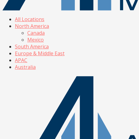
All Locations
North America
Canada
Mexico
South America
Europe & Middle East
APAC
Australia