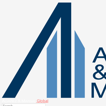
Global