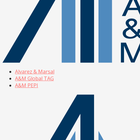
Alvarez & Marsal
A&M Global TAG
A&M PEPI