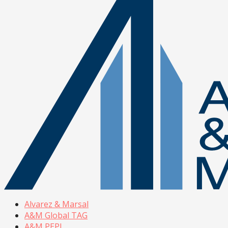
Alvarez & Marsal
A&M Global TAG
A&M PEPI