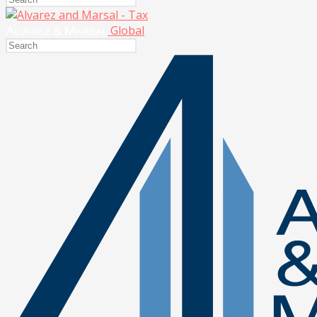
Global