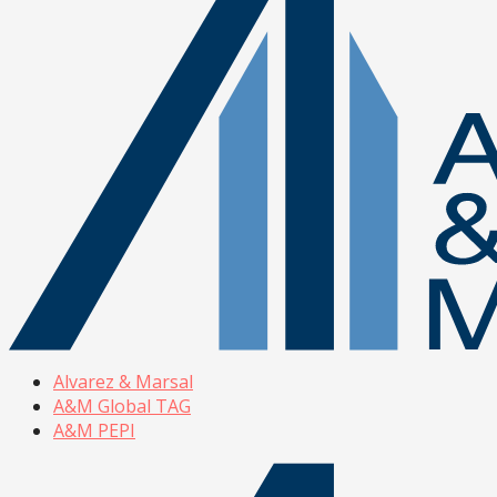
Alvarez & Marsal
A&M Global TAG
A&M PEPI