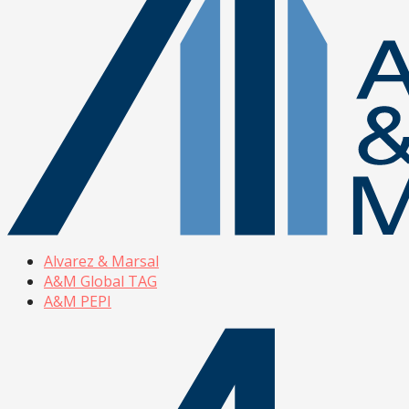
Alvarez & Marsal
A&M Global TAG
A&M PEPI