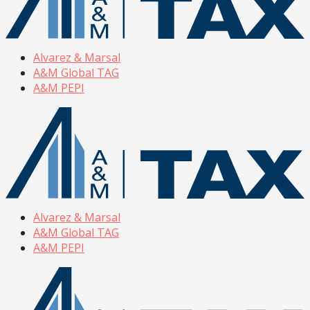
Alvarez & Marsal
A&M Global TAG
A&M PEPI
Alvarez & Marsal
A&M Global TAG
A&M PEPI