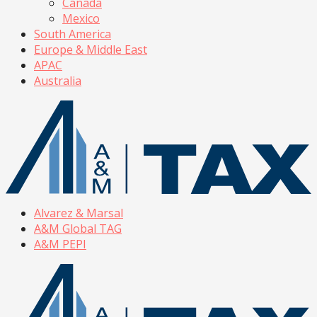
Canada
Mexico
South America
Europe & Middle East
APAC
Australia
Alvarez & Marsal
A&M Global TAG
A&M PEPI