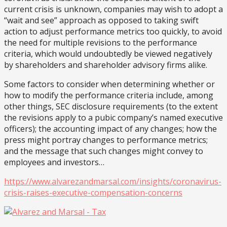
current crisis is unknown, companies may wish to adopt a
“wait and see” approach as opposed to taking swift
action to adjust performance metrics too quickly, to avoid
the need for multiple revisions to the performance
criteria, which would undoubtedly be viewed negatively
by shareholders and shareholder advisory firms alike.
Some factors to consider when determining whether or
how to modify the performance criteria include, among
other things, SEC disclosure requirements (to the extent
the revisions apply to a pubic company’s named executive
officers); the accounting impact of any changes; how the
press might portray changes to performance metrics;
and the message that such changes might convey to
employees and investors…
https://www.alvarezandmarsal.com/insights/coronavirus-
crisis-raises-executive-compensation-concerns