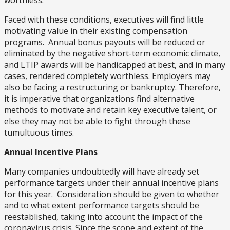
worthless.
Faced with these conditions, executives will find little
motivating value in their existing compensation
programs. Annual bonus payouts will be reduced or
eliminated by the negative short-term economic climate,
and LTIP awards will be handicapped at best, and in many
cases, rendered completely worthless. Employers may
also be facing a restructuring or bankruptcy. Therefore,
it is imperative that organizations find alternative
methods to motivate and retain key executive talent, or
else they may not be able to fight through these
tumultuous times.
Annual Incentive Plans
Many companies undoubtedly will have already set
performance targets under their annual incentive plans
for this year. Consideration should be given to whether
and to what extent performance targets should be
reestablished, taking into account the impact of the
coronavirus crisis. Since the scope and extent of the