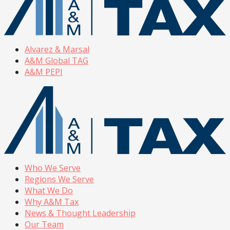
Alvarez & Marsal
A&M Global TAG
A&M PEPI
Who We Serve
Regions We Serve
What We Do
Why A&M Tax
News & Thought Leadership
Our Team