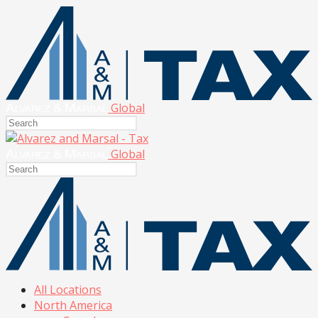
Global
Global
All Locations
North America