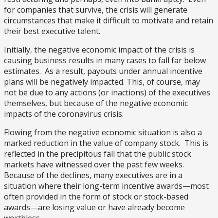
for companies that survive, the crisis will generate
circumstances that make it difficult to motivate and retain
their best executive talent.
Initially, the negative economic impact of the crisis is
causing business results in many cases to fall far below
estimates. As a result, payouts under annual incentive
plans will be negatively impacted. This, of course, may
not be due to any actions (or inactions) of the executives
themselves, but because of the negative economic
impacts of the coronavirus crisis.
Flowing from the negative economic situation is also a
marked reduction in the value of company stock. This is
reflected in the precipitous fall that the public stock
markets have witnessed over the past few weeks.
Because of the declines, many executives are in a
situation where their long-term incentive awards—most
often provided in the form of stock or stock-based
awards—are losing value or have already become