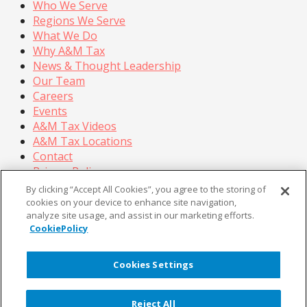
Who We Serve
Regions We Serve
What We Do
Why A&M Tax
News & Thought Leadership
Our Team
Careers
Events
A&M Tax Videos
A&M Tax Locations
Contact
Privacy Policy
California Privacy Policy
By clicking “Accept All Cookies”, you agree to the storing of
Cookie Policy
cookies on your device to enhance site navigation,
analyze site usage, and assist in our marketing efforts.
Terms of Use
CookiePolicy
© Copyright 2026, Alvarez & Marsal Holdings, LLC. All
Rights Reserved.
Cookies Settings
®
®
®
®
ALVAREZ & MARSAL
,
,
, A&M
, Corporate Logo
®
new - trademark
, A&M Corporate Logo old -
Reject All
®
®