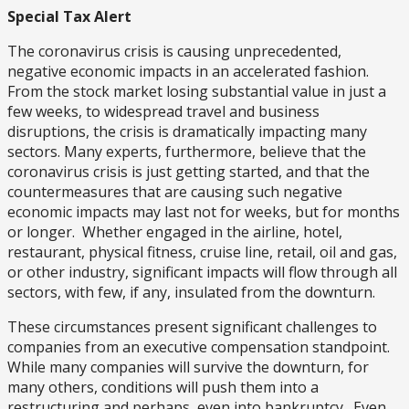
Special Tax Alert
The coronavirus crisis is causing unprecedented,
negative economic impacts in an accelerated fashion.
From the stock market losing substantial value in just a
few weeks, to widespread travel and business
disruptions, the crisis is dramatically impacting many
sectors. Many experts, furthermore, believe that the
coronavirus crisis is just getting started, and that the
countermeasures that are causing such negative
economic impacts may last not for weeks, but for months
or longer. Whether engaged in the airline, hotel,
restaurant, physical fitness, cruise line, retail, oil and gas,
or other industry, significant impacts will flow through all
sectors, with few, if any, insulated from the downturn.
These circumstances present significant challenges to
companies from an executive compensation standpoint.
While many companies will survive the downturn, for
many others, conditions will push them into a
restructuring and perhaps, even into bankruptcy. Even