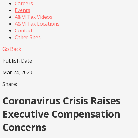
Careers
Events
A&M Tax Videos
A&M Tax Locations
Contact
Other Sites
Go Back
Publish Date
Mar 24, 2020
Share:
Coronavirus Crisis Raises
Executive Compensation
Concerns