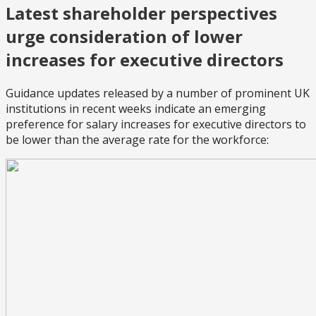
Latest shareholder perspectives
urge consideration of lower
increases for executive directors
Guidance updates released by a number of prominent UK
institutions in recent weeks indicate an emerging
preference for salary increases for executive directors to
be lower than the average rate for the workforce: