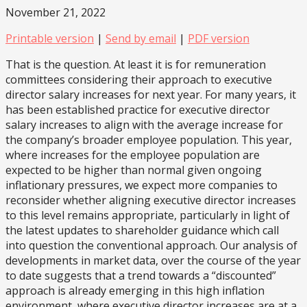
November 21, 2022
Printable version
|
Send by email
|
PDF version
That is the question. At least it is for remuneration
committees considering their approach to executive
director salary increases for next year. For many years, it
has been established practice for executive director
salary increases to align with the average increase for
the company’s broader employee population. This year,
where increases for the employee population are
expected to be higher than normal given ongoing
inflationary pressures, we expect more companies to
reconsider whether aligning executive director increases
to this level remains appropriate, particularly in light of
the latest updates to shareholder guidance which call
into question the conventional approach. Our analysis of
developments in market data, over the course of the year
to date suggests that a trend towards a “discounted”
approach is already emerging in this high inflation
environment, where executive director increases are at a