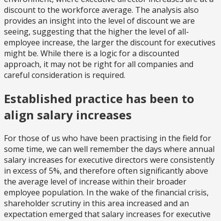
discount to the workforce average. The analysis also
provides an insight into the level of discount we are
seeing, suggesting that the higher the level of all-
employee increase, the larger the discount for executives
might be. While there is a logic for a discounted
approach, it may not be right for all companies and
careful consideration is required.
Established practice has been to
align salary increases
For those of us who have been practising in the field for
some time, we can well remember the days where annual
salary increases for executive directors were consistently
in excess of 5%, and therefore often significantly above
the average level of increase within their broader
employee population. In the wake of the financial crisis,
shareholder scrutiny in this area increased and an
expectation emerged that salary increases for executive