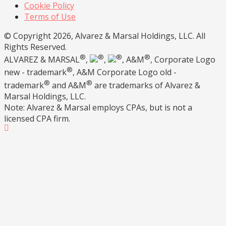
Cookie Policy
Terms of Use
© Copyright 2026, Alvarez & Marsal Holdings, LLC. All
Rights Reserved.
®
®
®
®
ALVAREZ & MARSAL
,
,
, A&M
, Corporate Logo
®
new - trademark
, A&M Corporate Logo old -
®
®
trademark
and A&M
are trademarks of Alvarez &
Marsal Holdings, LLC.
Note: Alvarez & Marsal employs CPAs, but is not a
licensed CPA firm.