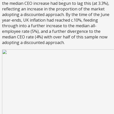
the median CEO increase had begun to lag this (at 3.3%),
reflecting an increase in the proportion of the market
adopting a discounted approach. By the time of the June
year-ends, UK inflation had reached c.10%, feeding
through into a further increase to the median all-
employee rate (5%), and a further divergence to the
median CEO rate (4%) with over half of this sample now
adopting a discounted approach.