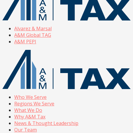
Alvarez & Marsal
A&M Global TAG
A&M PEPI
Who We Serve
Regions We Serve
What We Do
Why A&M Tax
News & Thought Leadership
Our Team