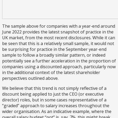
The sample above for companies with a year-end around
June 2022 provides the latest snapshot of practice in the
UK market, from the most recent disclosures. While it can
be seen that this is a relatively small sample, it would not
be surprising for practice in the September year-end
sample to follow a broadly similar pattern, or indeed
potentially see a further acceleration in the proportion of
companies using a discounted approach, particularly now
in the additional context of the latest shareholder
perspectives outlined above.
We believe that this trend is not simply reflective of a
discount being applied to just the CEO (or executive
director) roles, but in some cases representative of a
“graded” approach to salary increases throughout the
wider organisation. As an indicative example, where the
overall salary budget “pot” is, say, 7%, this might break