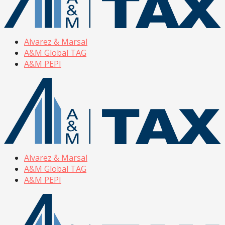
Alvarez & Marsal
A&M Global TAG
A&M PEPI
Alvarez & Marsal
A&M Global TAG
A&M PEPI