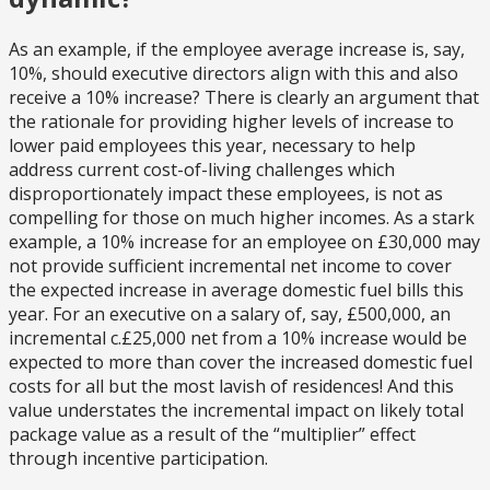
As an example, if the employee average increase is, say,
10%, should executive directors align with this and also
receive a 10% increase? There is clearly an argument that
the rationale for providing higher levels of increase to
lower paid employees this year, necessary to help
address current cost-of-living challenges which
disproportionately impact these employees, is not as
compelling for those on much higher incomes. As a stark
example, a 10% increase for an employee on £30,000 may
not provide sufficient incremental net income to cover
the expected increase in average domestic fuel bills this
year. For an executive on a salary of, say, £500,000, an
incremental c.£25,000 net from a 10% increase would be
expected to more than cover the increased domestic fuel
costs for all but the most lavish of residences! And this
value understates the incremental impact on likely total
package value as a result of the “multiplier” effect
through incentive participation.