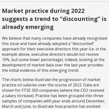
Market practice during 2022
suggests a trend to “discounting” is
already emerging
We believe that many companies have already recognised
this issue and have already adopted a “discounted”
approach for their executive directors this year (i.e. in the
example above, executive directors would not receive
10%, but some lower percentage). Indeed, looking at the
development of market data over the last year provides
the initial evidence of this emerging trend.
The charts below illustrate the progression of market
practice on salaries over the course of 2022. Data are
shown for FTSE 350 companies (where the CEO received
a salary increase). Practice has been grouped into three
samples of companies with year-ends around December,
March and June, to illustrate how practice has evolved