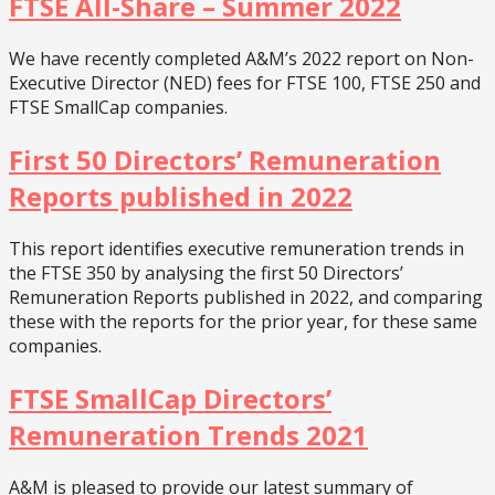
FTSE All-Share – Summer 2022
We have recently completed A&M’s 2022 report on Non-
Executive Director (NED) fees for FTSE 100, FTSE 250 and
FTSE SmallCap companies.
First 50 Directors’ Remuneration
Reports published in 2022
This report identifies executive remuneration trends in
the FTSE 350 by analysing the first 50 Directors’
Remuneration Reports published in 2022, and comparing
these with the reports for the prior year, for these same
companies.
FTSE SmallCap Directors’
Remuneration Trends 2021
A&M is pleased to provide our latest summary of