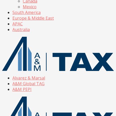
Canada
Mexico
South America
Europe & Middle East
APAC
Australia
Alvarez & Marsal
A&M Global TAG
A&M PEPI