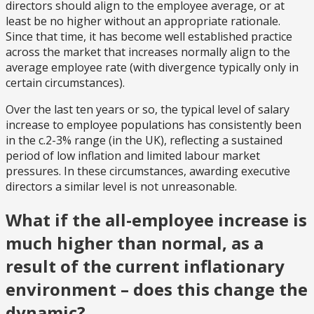
directors should align to the employee average, or at
least be no higher without an appropriate rationale.
Since that time, it has become well established practice
across the market that increases normally align to the
average employee rate (with divergence typically only in
certain circumstances).
Over the last ten years or so, the typical level of salary
increase to employee populations has consistently been
in the c.2-3% range (in the UK), reflecting a sustained
period of low inflation and limited labour market
pressures. In these circumstances, awarding executive
directors a similar level is not unreasonable.
What if the all-employee increase is
much higher than normal, as a
result of the current inflationary
environment – does this change the
dynamic?