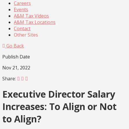
Careers
Events
A&M Tax Videos
A&M Tax Locations
Contact
Other Sites
Go Back
Publish Date
Nov 21, 2022
Share:
Executive Director Salary
Increases: To Align or Not
to Align?