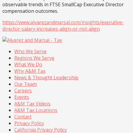
observable trends in FTSE SmallCap Executive Director
compensation outcomes.
https://www.alvarezandmarsal.com/insights/executive-
director-salary-increases-align-or-not-align
Who We Serve
Regions We Serve
What We Do
Why A&M Tax
News & Thought Leadership
Our Team
Careers
Events
A&M Tax Videos
A&M Tax Locations
Contact
Privacy Policy
California Privacy Policy