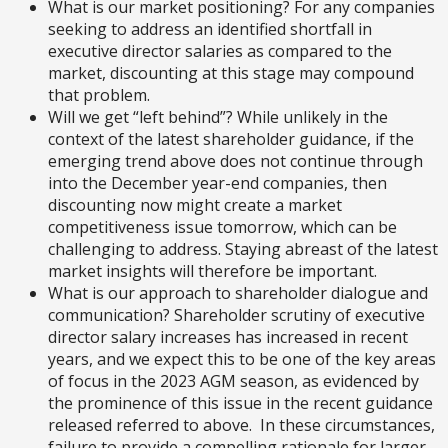
What is our market positioning? For any companies
seeking to address an identified shortfall in
executive director salaries as compared to the
market, discounting at this stage may compound
that problem.
Will we get “left behind”? While unlikely in the
context of the latest shareholder guidance, if the
emerging trend above does not continue through
into the December year-end companies, then
discounting now might create a market
competitiveness issue tomorrow, which can be
challenging to address. Staying abreast of the latest
market insights will therefore be important.
What is our approach to shareholder dialogue and
communication? Shareholder scrutiny of executive
director salary increases has increased in recent
years, and we expect this to be one of the key areas
of focus in the 2023 AGM season, as evidenced by
the prominence of this issue in the recent guidance
released referred to above. In these circumstances,
failure to provide a compelling rationale for larger