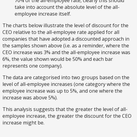
70% of the all-employee rate, clearly this should
take into account the absolute level of the all-
employee increase itself.
The charts below illustrate the level of discount for the
CEO relative to the all-employee rate applied for all
companies that have adopted a discounted approach in
the samples shown above (i.e. as a reminder, where the
CEO increase was 3% and the all-employee increase was
6%, the value shown would be 50% and each bar
represents one company).
The data are categorised into two groups based on the
level of all-employee increases (one category where the
employee increase was up to 5%, and one where the
increase was above 5%).
This analysis suggests that the greater the level of all-
employee increase, the greater the discount for the CEO
increase might be.