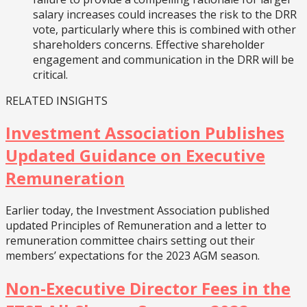
salary increases could increases the risk to the DRR
vote, particularly where this is combined with other
shareholders concerns. Effective shareholder
engagement and communication in the DRR will be
critical.
RELATED INSIGHTS
Investment Association Publishes
Updated Guidance on Executive
Remuneration
Earlier today, the Investment Association published
updated Principles of Remuneration and a letter to
remuneration committee chairs setting out their
members’ expectations for the 2023 AGM season.
Non-Executive Director Fees in the