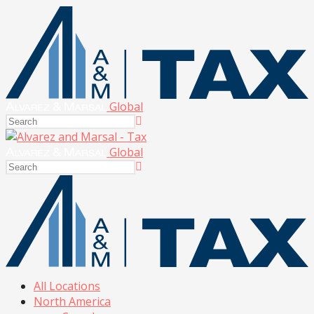
Global
Global
All Locations
North America