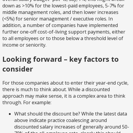
down as >10% for the lowest-paid employees, 5-7% for
middle management roles, and then lower increases
(<5%) for senior management / executive roles. In
addition, a number of companies have implemented
further one-off cost-of-living support payments, either
to all employees or to those below a threshold level of
income or seniority.
Looking forward – key factors to
consider
For those companies about to enter their year-end cycle,
there is much to think about. While a discounted
approach may make sense, it is a complex area to think
through. For example:
What should the discount be? While the latest data
above indicate practice coalescing around
discounted salary increases of generally around 50-