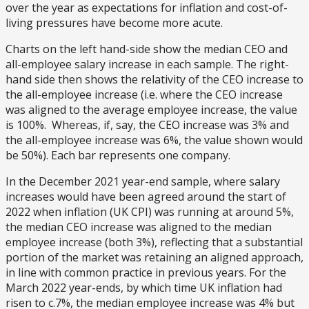
over the year as expectations for inflation and cost-of-
living pressures have become more acute.
Charts on the left hand-side show the median CEO and
all-employee salary increase in each sample. The right-
hand side then shows the relativity of the CEO increase to
the all-employee increase (i.e. where the CEO increase
was aligned to the average employee increase, the value
is 100%. Whereas, if, say, the CEO increase was 3% and
the all-employee increase was 6%, the value shown would
be 50%). Each bar represents one company.
In the December 2021 year-end sample, where salary
increases would have been agreed around the start of
2022 when inflation (UK CPI) was running at around 5%,
the median CEO increase was aligned to the median
employee increase (both 3%), reflecting that a substantial
portion of the market was retaining an aligned approach,
in line with common practice in previous years. For the
March 2022 year-ends, by which time UK inflation had
risen to c.7%, the median employee increase was 4% but