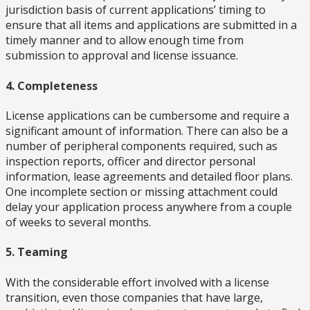
jurisdiction basis of current applications’ timing to
ensure that all items and applications are submitted in a
timely manner and to allow enough time from
submission to approval and license issuance.
4. Completeness
License applications can be cumbersome and require a
significant amount of information. There can also be a
number of peripheral components required, such as
inspection reports, officer and director personal
information, lease agreements and detailed floor plans.
One incomplete section or missing attachment could
delay your application process anywhere from a couple
of weeks to several months.
5. Teaming
With the considerable effort involved with a license
transition, even those companies that have large,