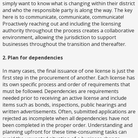
simply want to know what is changing within their district
and who the responsible party is along the way. The key
here is to communicate, communicate, communicate!
Proactively reaching out and including the licensing
authority throughout the process creates a collaborative
environment, allowing the jurisdiction to support
businesses throughout the transition and thereafter.
2. Plan for dependencies
In many cases, the final issuance of one license is just the
first step in the procurement of another. Each license has
its own specific process and order of requirements that
must be followed. Dependencies are requirements
needed prior to receiving an active license and include
items such as bonds, inspections, public hearings and
written advertisements. Often, submitted applications are
rejected as incomplete when all dependencies have not
been completed in the proper order. Understanding and
planning upfront for these time-consuming tasks can