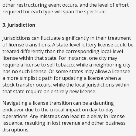
other restructuring event occurs, and the level of effort
required for each type will span the spectrum.
3. Jurisdiction
Jurisdictions can fluctuate significantly in their treatment
of license transitions. A state-level lottery license could be
treated differently than the corresponding local-level
license within that state. For instance, one city may
require a license to sell tobacco, while a neighboring city
has no such license. Or some states may allow a licensee
a more simplistic path for updating a license when a
stock transfer occurs, while the local jurisdictions within
that state require an entirely new license.
Navigating a license transition can be a daunting
endeavor due to the critical impact on day-to-day
operations. Any missteps can lead to a delay in license
issuance, resulting in lost revenue and other business
disruptions.