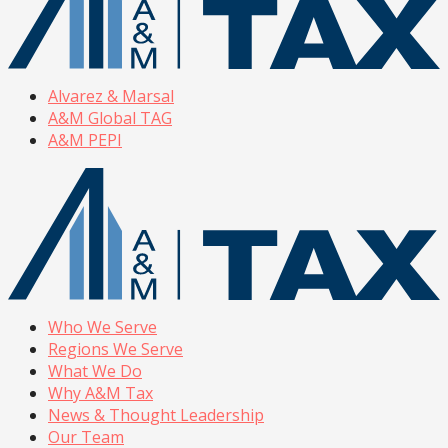
Alvarez & Marsal
A&M Global TAG
A&M PEPI
Who We Serve
Regions We Serve
What We Do
Why A&M Tax
News & Thought Leadership
Our Team