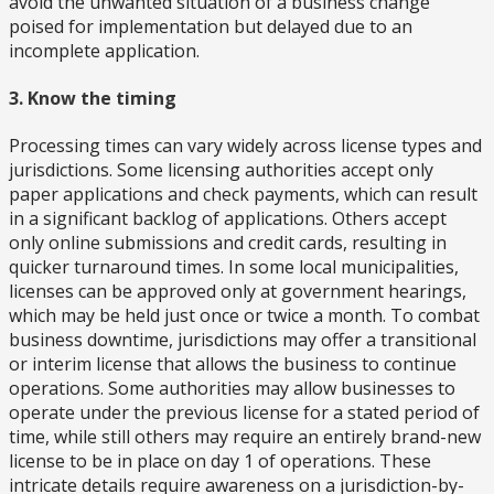
avoid the unwanted situation of a business change
poised for implementation but delayed due to an
incomplete application.
3. Know the timing
Processing times can vary widely across license types and
jurisdictions. Some licensing authorities accept only
paper applications and check payments, which can result
in a significant backlog of applications. Others accept
only online submissions and credit cards, resulting in
quicker turnaround times. In some local municipalities,
licenses can be approved only at government hearings,
which may be held just once or twice a month. To combat
business downtime, jurisdictions may offer a transitional
or interim license that allows the business to continue
operations. Some authorities may allow businesses to
operate under the previous license for a stated period of
time, while still others may require an entirely brand-new
license to be in place on day 1 of operations. These
intricate details require awareness on a jurisdiction-by-