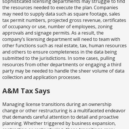
sophisticated licensing departments may struggle to find
the resources needed to execute the plan. Companies
may need to supply data such as square footage, sales
tax permit numbers, projected gross revenue, certificates
of occupancy or use, number of employees, zoning
approvals and signage permits. As a result, the
company’s licensing department will need to team with
other functions such as real estate, tax, human resources
and others to ensure completeness in the data being
submitted to the jurisdictions. In some cases, pulling
resources from other departments or engaging a third
party may be needed to handle the sheer volume of data
collection and application processes.
A&M Tax Says
Managing license transitions during an ownership
change or other restructuring is a multifaceted endeavor
that demands careful attention to detail and proactive
planning. Whether triggered by business expansion,