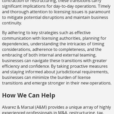
contraction or restructuring, these transitions carry
significant implications for day-to-day operations. Timely
and thorough attention to licensing issues is paramount
to mitigate potential disruptions and maintain business
continuity.
By adhering to key strategies such as effective
communication with licensing authorities, planning for
dependencies, understanding the intricacies of timing
considerations, adherence to completeness, and the
embracing of both internal and external teaming,
businesses can navigate these transitions with greater
efficiency and confidence. By taking proactive measures
and staying informed about jurisdictional requirements,
businesses can minimize the burden of license
transitions and emerge stronger in their new operations.
How We Can Help
Alvarez & Marsal (A&M) provides a unique array of highly
experienced professionals in M&A, restructuring, tax,