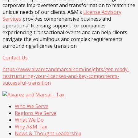
corporate improvement and transformation to match the
unique needs of our clients. A&M’s
License Advisory
Services
provides comprehensive business and
operational licensing support for companies
experiencing transactional events and can help clients
navigate the voluminous and complex requirements
surrounding a license transition.
Contact Us
https://www.alvarezandmarsal.com/insights/get-ready-
restructuring-your-licenses-and-key-components-
successful-transition
Who We Serve
Regions We Serve
What We Do
Why A&M Tax
News & Thought Leadership