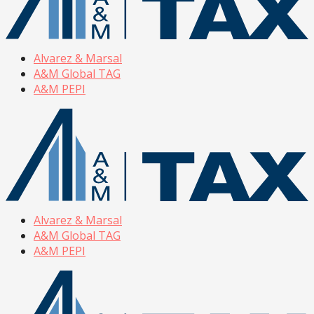
Alvarez & Marsal
A&M Global TAG
A&M PEPI
Alvarez & Marsal
A&M Global TAG
A&M PEPI