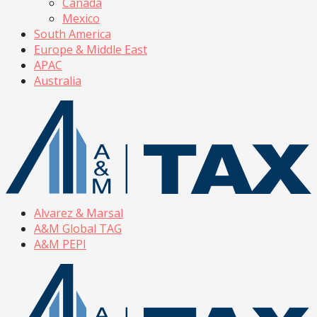
Canada
Mexico
South America
Europe & Middle East
APAC
Australia
Alvarez & Marsal
A&M Global TAG
A&M PEPI