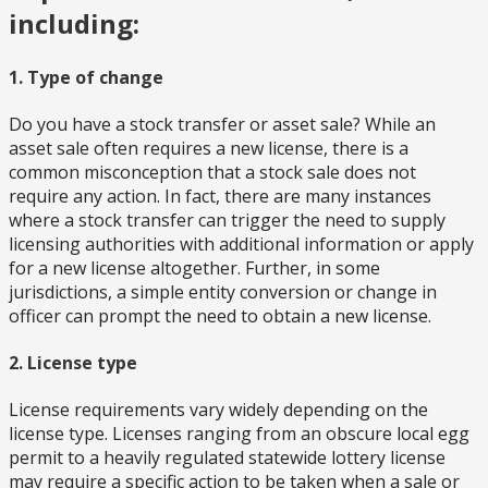
including:
1. Type of change
Do you have a stock transfer or asset sale? While an
asset sale often requires a new license, there is a
common misconception that a stock sale does not
require any action. In fact, there are many instances
where a stock transfer can trigger the need to supply
licensing authorities with additional information or apply
for a new license altogether. Further, in some
jurisdictions, a simple entity conversion or change in
officer can prompt the need to obtain a new license.
2. License type
License requirements vary widely depending on the
license type. Licenses ranging from an obscure local egg
permit to a heavily regulated statewide lottery license
may require a specific action to be taken when a sale or