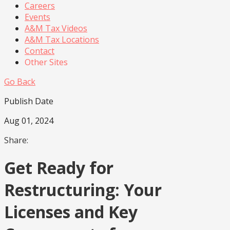
Careers
Events
A&M Tax Videos
A&M Tax Locations
Contact
Other Sites
Go Back
Publish Date
Aug 01, 2024
Share:
Get Ready for
Restructuring: Your
Licenses and Key