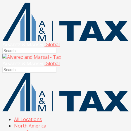
Global
Global
All Locations
North America