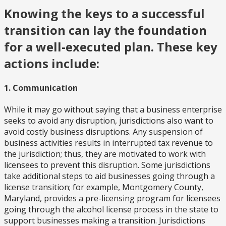
Knowing the keys to a successful
transition can lay the foundation
for a well-executed plan. These key
actions include:
1. Communication
While it may go without saying that a business enterprise
seeks to avoid any disruption, jurisdictions also want to
avoid costly business disruptions. Any suspension of
business activities results in interrupted tax revenue to
the jurisdiction; thus, they are motivated to work with
licensees to prevent this disruption. Some jurisdictions
take additional steps to aid businesses going through a
license transition; for example, Montgomery County,
Maryland, provides a pre-licensing program for licensees
going through the alcohol license process in the state to
support businesses making a transition. Jurisdictions