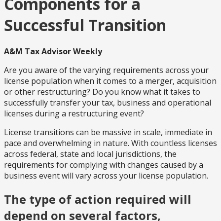
Components for a
Successful Transition
A&M Tax Advisor Weekly
Are you aware of the varying requirements across your
license population when it comes to a merger, acquisition
or other restructuring? Do you know what it takes to
successfully transfer your tax, business and operational
licenses during a restructuring event?
License transitions can be massive in scale, immediate in
pace and overwhelming in nature. With countless licenses
across federal, state and local jurisdictions, the
requirements for complying with changes caused by a
business event will vary across your license population.
The type of action required will
depend on several factors,