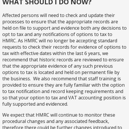
WHAT SHOULD I DO NOW?
Affected persons will need to check and update their
processes to ensure that the appropriate records are
held on file to support and evidence both any decisions to
opt to tax and any notifications of options to tax to
HMRC. As HMRC will no longer be accepting standard
requests to check their records for evidence of options to
tax with effective dates within the last 6 years, we
recommend that historic records are reviewed to ensure
that the appropriate evidence of any such previous
options to tax is located and held on permanent file by
the business. We also recommend that staff training is
provided to ensure they are fully familiar with the option
to tax notification and record keeping requirements and
so that your option to tax and VAT accounting position is
fully supported and evidenced.
We expect that HMRC will continue to monitor these
procedural changes and any associated feedback,
therefore there could be further changes introduced to