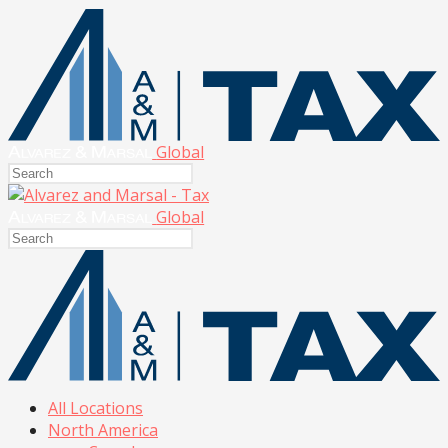
Global
Global
All Locations
North America