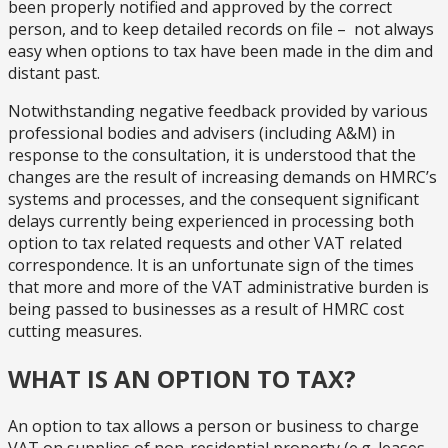
been properly notified and approved by the correct
person, and to keep detailed records on file – not always
easy when options to tax have been made in the dim and
distant past.
Notwithstanding negative feedback provided by various
professional bodies and advisers (including A&M) in
response to the consultation, it is understood that the
changes are the result of increasing demands on HMRC’s
systems and processes, and the consequent significant
delays currently being experienced in processing both
option to tax related requests and other VAT related
correspondence. It is an unfortunate sign of the times
that more and more of the VAT administrative burden is
being passed to businesses as a result of HMRC cost
cutting measures.
WHAT IS AN OPTION TO TAX?
An option to tax allows a person or business to charge