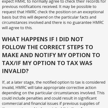
expect HMRC to normally agree to check their records for
previous notifications received. It may be possible to
request that HMRC check the position on an exceptional
basis but this will depend on the particular facts and
circumstances involved and there is no guarantee HMRC
will agree to this.
WHAT HAPPENS IF I DID NOT
FOLLOW THE CORRECT STEPS TO
MAKE AND NOTIFY MY OPTION TO
TAX/IF MY OPTION TO TAX WAS
INVALID?
If, at a later stage, the notified option to tax is considered
invalid, HMRC will take appropriate corrective action
depending on the particular circumstances involved. This
could include penalties and could result in significant
commercial and financial issues if previous supplies of