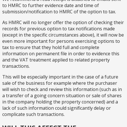
to HMRC to further evidence date and time of
submission/notification to HMRC of the option to tax.
As HMRC will no longer offer the option of checking their
records for previous option to tax notifications made
(except in the specific circumstances above), it will now be
even more important for persons exercising options to
tax to ensure that they hold full and complete
information on permanent file in order to evidence this
and the VAT treatment applied to related property
transactions.
This will be especially important in the case of a future
sale of the business for example where the purchaser
will wish to check and review this information (such as in
a transfer of a going concern situation or sale of shares
in the company holding the property concerned) and a
lack of such information could significantly delay or
complicate such transactions.