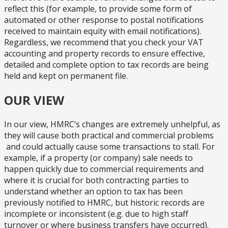
reflect this (for example, to provide some form of
automated or other response to postal notifications
received to maintain equity with email notifications).
Regardless, we recommend that you check your VAT
accounting and property records to ensure effective,
detailed and complete option to tax records are being
held and kept on permanent file.
OUR VIEW
In our view, HMRC’s changes are extremely unhelpful, as
they will cause both practical and commercial problems
and could actually cause some transactions to stall. For
example, if a property (or company) sale needs to
happen quickly due to commercial requirements and
where it is crucial for both contracting parties to
understand whether an option to tax has been
previously notified to HMRC, but historic records are
incomplete or inconsistent (e.g. due to high staff
turnover or where business transfers have occurred).