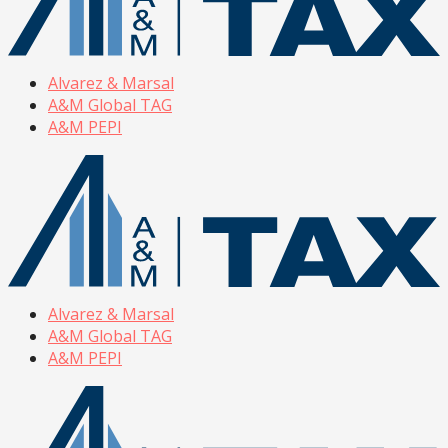
Alvarez & Marsal
A&M Global TAG
A&M PEPI
Alvarez & Marsal
A&M Global TAG
A&M PEPI