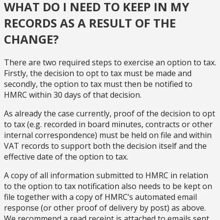
WHAT DO I NEED TO KEEP IN MY
RECORDS AS A RESULT OF THE
CHANGE?
There are two required steps to exercise an option to tax.
Firstly, the decision to opt to tax must be made and
secondly, the option to tax must then be notified to
HMRC within 30 days of that decision.
As already the case currently, proof of the decision to opt
to tax (e.g. recorded in board minutes, contracts or other
internal correspondence) must be held on file and within
VAT records to support both the decision itself and the
effective date of the option to tax.
A copy of all information submitted to HMRC in relation
to the option to tax notification also needs to be kept on
file together with a copy of HMRC’s automated email
response (or other proof of delivery by post) as above.
We recommend a read receipt is attached to emails sent