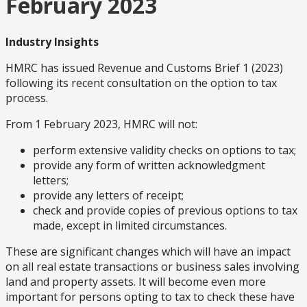
February 2023
Industry Insights
HMRC has issued Revenue and Customs Brief 1 (2023)
following its recent consultation on the option to tax
process.
From 1 February 2023, HMRC will not:
perform extensive validity checks on options to tax;
provide any form of written acknowledgment
letters;
provide any letters of receipt;
check and provide copies of previous options to tax
made, except in limited circumstances.
These are significant changes which will have an impact
on all real estate transactions or business sales involving
land and property assets. It will become even more
important for persons opting to tax to check these have