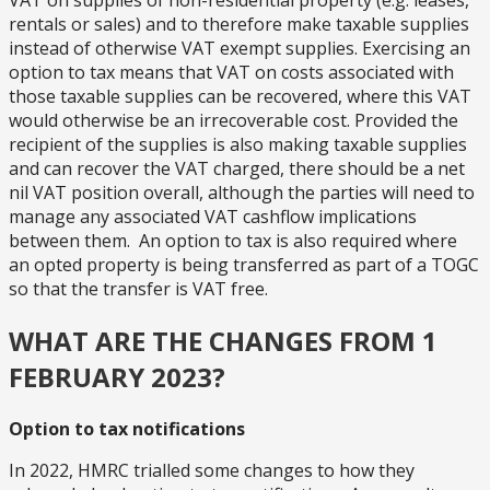
VAT on supplies of non-residential property (e.g. leases,
rentals or sales) and to therefore make taxable supplies
instead of otherwise VAT exempt supplies. Exercising an
option to tax means that VAT on costs associated with
those taxable supplies can be recovered, where this VAT
would otherwise be an irrecoverable cost. Provided the
recipient of the supplies is also making taxable supplies
and can recover the VAT charged, there should be a net
nil VAT position overall, although the parties will need to
manage any associated VAT cashflow implications
between them. An option to tax is also required where
an opted property is being transferred as part of a TOGC
so that the transfer is VAT free.
WHAT ARE THE CHANGES FROM 1
FEBRUARY 2023?
Option to tax notifications
In 2022, HMRC trialled some changes to how they