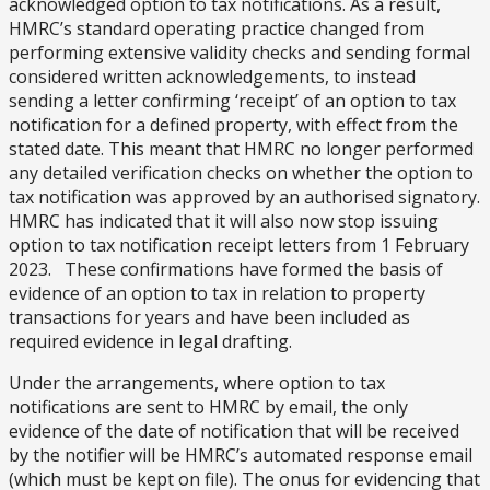
acknowledged option to tax notifications. As a result,
HMRC’s standard operating practice changed from
performing extensive validity checks and sending formal
considered written acknowledgements, to instead
sending a letter confirming ‘receipt’ of an option to tax
notification for a defined property, with effect from the
stated date. This meant that HMRC no longer performed
any detailed verification checks on whether the option to
tax notification was approved by an authorised signatory.
HMRC has indicated that it will also now stop issuing
option to tax notification receipt letters from 1 February
2023. These confirmations have formed the basis of
evidence of an option to tax in relation to property
transactions for years and have been included as
required evidence in legal drafting.
Under the arrangements, where option to tax
notifications are sent to HMRC by email, the only
evidence of the date of notification that will be received
by the notifier will be HMRC’s automated response email
(which must be kept on file). The onus for evidencing that