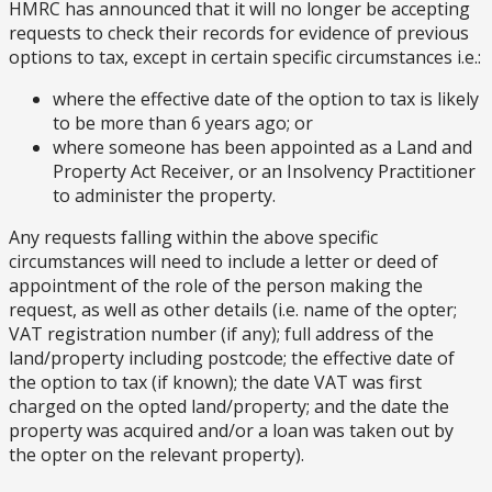
HMRC has announced that it will no longer be accepting
requests to check their records for evidence of previous
options to tax, except in certain specific circumstances i.e.:
where the effective date of the option to tax is likely
to be more than 6 years ago; or
where someone has been appointed as a Land and
Property Act Receiver, or an Insolvency Practitioner
to administer the property.
Any requests falling within the above specific
circumstances will need to include a letter or deed of
appointment of the role of the person making the
request, as well as other details (i.e. name of the opter;
VAT registration number (if any); full address of the
land/property including postcode; the effective date of
the option to tax (if known); the date VAT was first
charged on the opted land/property; and the date the
property was acquired and/or a loan was taken out by
the opter on the relevant property).