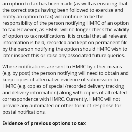
an option to tax has been made (as well as ensuring that
the correct steps having been followed to exercise and
notify an option to tax) will continue to be the
responsibility of the person notifying HMRC of an option
to tax. However, as HMRC will no longer check the validity
of option to tax notifications, it is crucial that all relevant
information is held, recorded and kept on permanent file
by the person notifying the option should HMRC wish to
later inspect this or raise any associated future queries.
Where notifications are sent to HMRC by other means
(e.g. by post) the person notifying will need to obtain and
keep copies of alternative evidence of submission to
HMRC (e.g. copies of special /recorded delivery tracking
and delivery information) along with copies of all related
correspondence with HMRC. Currently, HMRC will not
provide any automated or other form of response for
postal notifications.
Evidence of previous options to tax