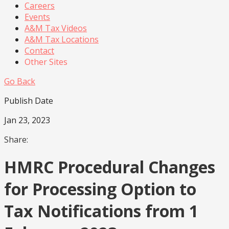
Careers
Events
A&M Tax Videos
A&M Tax Locations
Contact
Other Sites
Go Back
Publish Date
Jan 23, 2023
Share:
HMRC Procedural Changes
for Processing Option to
Tax Notifications from 1