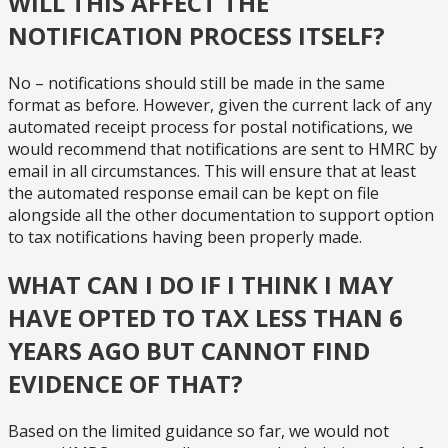
WILL THIS AFFECT THE
NOTIFICATION PROCESS ITSELF?
No – notifications should still be made in the same
format as before. However, given the current lack of any
automated receipt process for postal notifications, we
would recommend that notifications are sent to HMRC by
email in all circumstances. This will ensure that at least
the automated response email can be kept on file
alongside all the other documentation to support option
to tax notifications having been properly made.
WHAT CAN I DO IF I THINK I MAY
HAVE OPTED TO TAX LESS THAN 6
YEARS AGO BUT CANNOT FIND
EVIDENCE OF THAT?
Based on the limited guidance so far, we would not