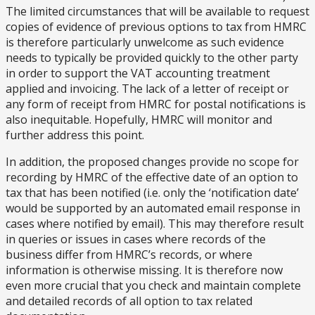
The limited circumstances that will be available to request
copies of evidence of previous options to tax from HMRC
is therefore particularly unwelcome as such evidence
needs to typically be provided quickly to the other party
in order to support the VAT accounting treatment
applied and invoicing. The lack of a letter of receipt or
any form of receipt from HMRC for postal notifications is
also inequitable. Hopefully, HMRC will monitor and
further address this point.
In addition, the proposed changes provide no scope for
recording by HMRC of the effective date of an option to
tax that has been notified (i.e. only the ‘notification date’
would be supported by an automated email response in
cases where notified by email). This may therefore result
in queries or issues in cases where records of the
business differ from HMRC’s records, or where
information is otherwise missing. It is therefore now
even more crucial that you check and maintain complete
and detailed records of all option to tax related