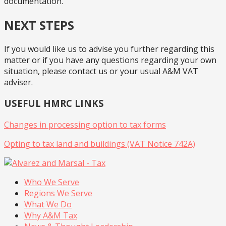
documentation.
NEXT STEPS
If you would like us to advise you further regarding this
matter or if you have any questions regarding your own
situation, please contact us or your usual A&M VAT
adviser.
USEFUL HMRC LINKS
Changes in processing option to tax forms
Opting to tax land and buildings (VAT Notice 742A)
Who We Serve
Regions We Serve
What We Do
Why A&M Tax