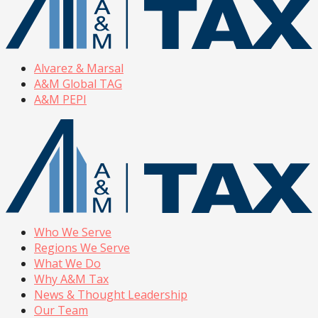
Alvarez & Marsal
A&M Global TAG
A&M PEPI
Who We Serve
Regions We Serve
What We Do
Why A&M Tax
News & Thought Leadership
Our Team