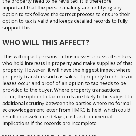
the property need to be revisited. It is therefore
important that the person making and notifying any
option to tax follows the correct process to ensure their
option to tax is valid and keeps detailed records to fully
support this.
WHO WILL THIS AFFECT?
This will impact persons or businesses across all sectors
who hold interests in property and make supplies of that
property. However, it will have the biggest impact where
property transfers such as sales of property freeholds or
leases occur and proof of an option to tax needs to be
provided to the buyer. Where property transactions
occur, the option to tax records are likely to be subject to
additional scrutiny between the parties where no formal
acknowledgement letter from HMRC is held, which could
result in unwelcome delays, cost and commercial
implications if the records are incomplete.