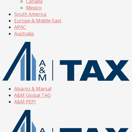
Canada
Mexico
South America
Europe & Middle East
APAC
Australia
Alvarez & Marsal
A&M Global TAG
A&M PEPI