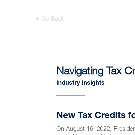
Go Back
Navigating Tax Cr
Industry Insights
New Tax Credits f
On August 16, 2022, President