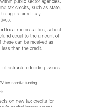
within public sector agencies.
ome tax credits, such as state,
through a direct-pay
tives.
nd local municipalities, school
a refund equal to the amount of
 of these can be received as
s less than the credit.
nfrastructure funding issues
IRA tax incentive funding
nds
cts on new tax credits for