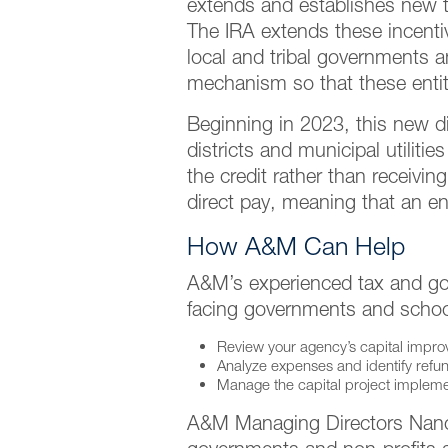
extends and establishes new ta
The IRA extends these incentiv
local and tribal governments a
mechanism so that these entiti
Beginning in 2023, this new dir
districts and municipal utiliti
the credit rather than receivin
direct pay, meaning that an enti
How A&M Can Help
A&M’s experienced tax and gov
facing governments and school
Review your agency’s capital improve
Analyze expenses and identify refun
Manage the capital project impleme
A&M Managing Directors Nancy 