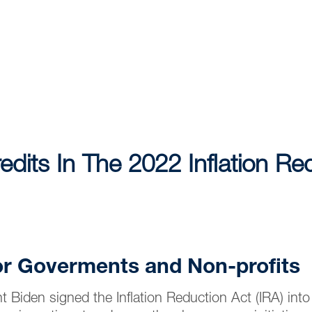
edits In The 2022 Inflation Re
or Goverments and Non-profits
 Biden signed the Inflation Reduction Act (IRA) int