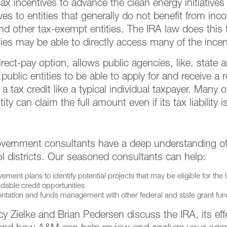
x incentives to advance the clean energy initiatives 
es to entities that generally do not benefit from inc
nd other tax-exempt entities. The IRA law does this 
es may be able to directly access many of the incen
ect-pay option, allows public agencies, like, state a
es public entities to be able to apply for and receive 
g a tax credit like a typical individual taxpayer. Many
ty can claim the full amount even if its tax liability i
ernment consultants have a deep understanding of i
 districts. Our seasoned consultants can help:
ment plans to identify potential projects that may be eligible for the 
dable credit opportunities
ntation and funds management with other federal and state grant fu
Zielke and Brian Pedersen discuss the IRA, its effe