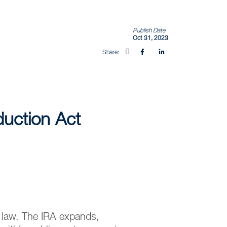
Publish Date
Oct 31, 2023
Share:
duction Act
o law. The IRA expands,