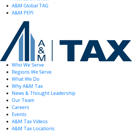
A&M Global TAG
A&M PEPI
Who We Serve
Regions We Serve
What We Do
Why A&M Tax
News & Thought Leadership
Our Team
Careers
Events
A&M Tax Videos
A&M Tax Locations