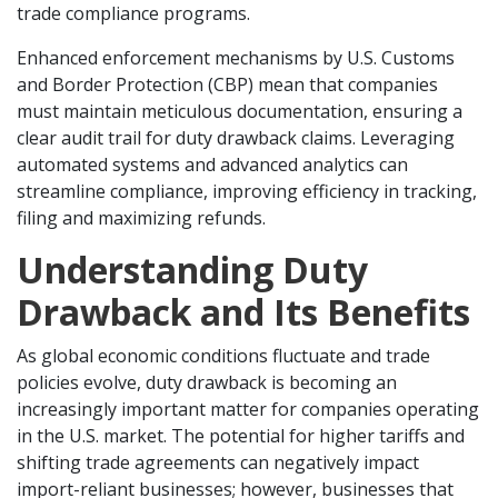
trade compliance programs.
Enhanced enforcement mechanisms by U.S. Customs
and Border Protection (CBP) mean that companies
must maintain meticulous documentation, ensuring a
clear audit trail for duty drawback claims. Leveraging
automated systems and advanced analytics can
streamline compliance, improving efficiency in tracking,
filing and maximizing refunds.
Understanding Duty
Drawback and Its Benefits
As global economic conditions fluctuate and trade
policies evolve, duty drawback is becoming an
increasingly important matter for companies operating
in the U.S. market. The potential for higher tariffs and
shifting trade agreements can negatively impact
import-reliant businesses; however, businesses that