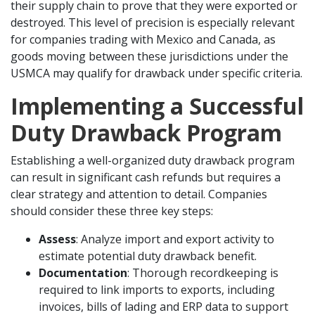
their supply chain to prove that they were exported or
destroyed. This level of precision is especially relevant
for companies trading with Mexico and Canada, as
goods moving between these jurisdictions under the
USMCA may qualify for drawback under specific criteria.
Implementing a Successful
Duty Drawback Program
Establishing a well-organized duty drawback program
can result in significant cash refunds but requires a
clear strategy and attention to detail. Companies
should consider these three key steps:
Assess
: Analyze import and export activity to
estimate potential duty drawback benefit.
Documentation
: Thorough recordkeeping is
required to link imports to exports, including
invoices, bills of lading and ERP data to support