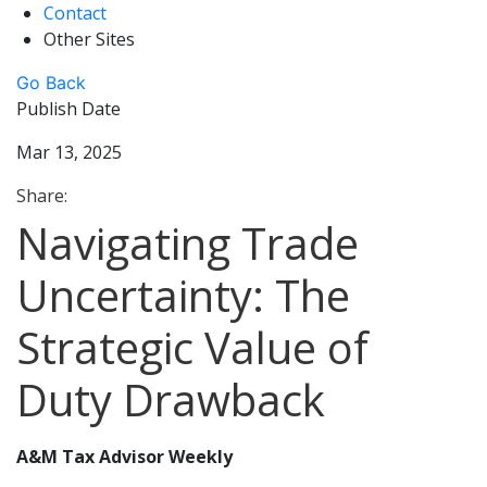
Contact
Other Sites
Go Back
Publish Date
Mar 13, 2025
Share:
Navigating Trade
Uncertainty: The
Strategic Value of
Duty Drawback
A&M Tax Advisor Weekly