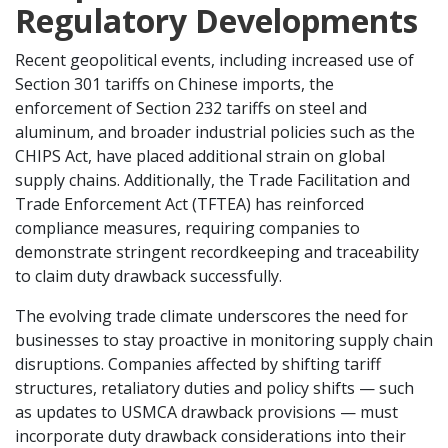
Regulatory Developments
Recent geopolitical events, including increased use of
Section 301 tariffs on Chinese imports, the
enforcement of Section 232 tariffs on steel and
aluminum, and broader industrial policies such as the
CHIPS Act, have placed additional strain on global
supply chains. Additionally, the Trade Facilitation and
Trade Enforcement Act (TFTEA) has reinforced
compliance measures, requiring companies to
demonstrate stringent recordkeeping and traceability
to claim duty drawback successfully.
The evolving trade climate underscores the need for
businesses to stay proactive in monitoring supply chain
disruptions. Companies affected by shifting tariff
structures, retaliatory duties and policy shifts — such
as updates to USMCA drawback provisions — must
incorporate duty drawback considerations into their