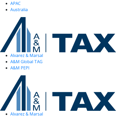
APAC
Australia
Alvarez & Marsal
A&M Global TAG
A&M PEPI
Alvarez & Marsal