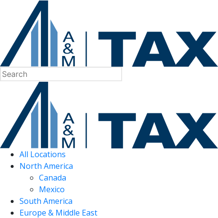
All Locations
North America
Canada
Mexico
South America
Europe & Middle East