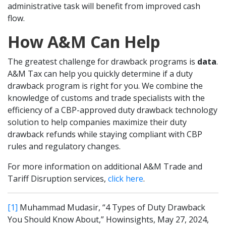
administrative task will benefit from improved cash
flow.
How A&M Can Help
The greatest challenge for drawback programs is
data
.
A&M Tax can help you quickly determine if a duty
drawback program is right for you. We combine the
knowledge of customs and trade specialists with the
efficiency of a CBP-approved duty drawback technology
solution to help companies maximize their duty
drawback refunds while staying compliant with CBP
rules and regulatory changes.
For more information on additional A&M Trade and
Tariff Disruption services,
click here
.
[1]
Muhammad Mudasir, “4 Types of Duty Drawback
You Should Know About,” Howinsights, May 27, 2024,