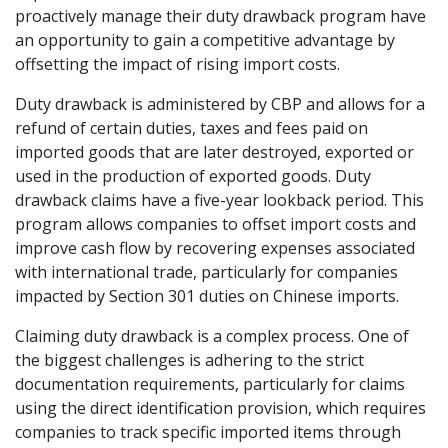
proactively manage their duty drawback program have
an opportunity to gain a competitive advantage by
offsetting the impact of rising import costs.
Duty drawback is administered by CBP and allows for a
refund of certain duties, taxes and fees paid on
imported goods that are later destroyed, exported or
used in the production of exported goods. Duty
drawback claims have a five-year lookback period. This
program allows companies to offset import costs and
improve cash flow by recovering expenses associated
with international trade, particularly for companies
impacted by Section 301 duties on Chinese imports.
Claiming duty drawback is a complex process. One of
the biggest challenges is adhering to the strict
documentation requirements, particularly for claims
using the direct identification provision, which requires
companies to track specific imported items through