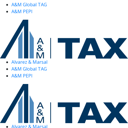
A&M Global TAG
A&M PEPI
Alvarez & Marsal
A&M Global TAG
A&M PEPI
Alvarez & Marsal