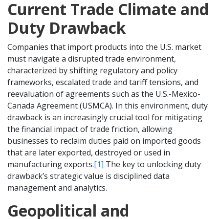
Current Trade Climate and
Duty Drawback
Companies that import products into the U.S. market
must navigate a disrupted trade environment,
characterized by shifting regulatory and policy
frameworks, escalated trade and tariff tensions, and
reevaluation of agreements such as the U.S.-Mexico-
Canada Agreement (USMCA). In this environment, duty
drawback is an increasingly crucial tool for mitigating
the financial impact of trade friction, allowing
businesses to reclaim duties paid on imported goods
that are later exported, destroyed or used in
manufacturing exports.
[1]
The key to unlocking duty
drawback’s strategic value is disciplined data
management and analytics.
Geopolitical and