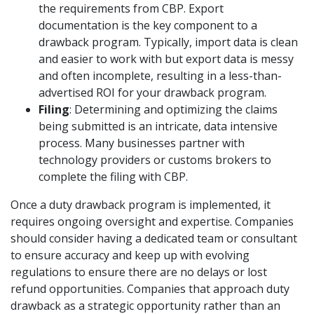
the requirements from CBP. Export
documentation is the key component to a
drawback program. Typically, import data is clean
and easier to work with but export data is messy
and often incomplete, resulting in a less-than-
advertised ROI for your drawback program.
Filing
: Determining and optimizing the claims
being submitted is an intricate, data intensive
process. Many businesses partner with
technology providers or customs brokers to
complete the filing with CBP.
Once a duty drawback program is implemented, it
requires ongoing oversight and expertise. Companies
should consider having a dedicated team or consultant
to ensure accuracy and keep up with evolving
regulations to ensure there are no delays or lost
refund opportunities. Companies that approach duty
drawback as a strategic opportunity rather than an