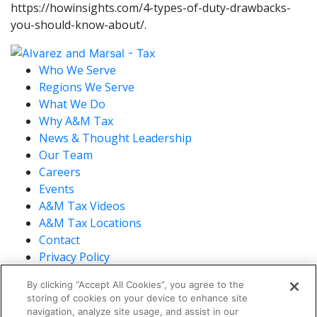
https://howinsights.com/4-types-of-duty-drawbacks-
you-should-know-about/.
Who We Serve
Regions We Serve
What We Do
Why A&M Tax
News & Thought Leadership
Our Team
Careers
Events
A&M Tax Videos
A&M Tax Locations
Contact
Privacy Policy
California Privacy Policy
By clicking “Accept All Cookies”, you agree to the
Cookie Policy
storing of cookies on your device to enhance site
Terms of Use
navigation, analyze site usage, and assist in our