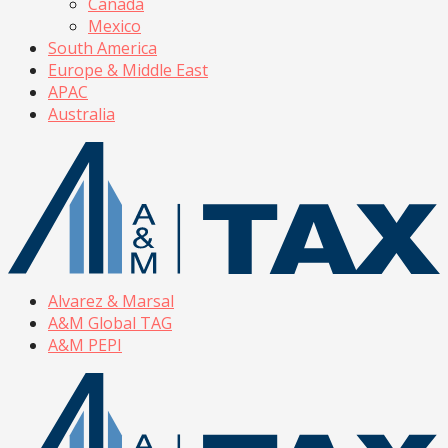
Canada
Mexico
South America
Europe & Middle East
APAC
Australia
Alvarez & Marsal
A&M Global TAG
A&M PEPI