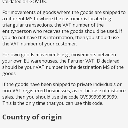
validated on GOV.UK.
For movements of goods where the goods are shipped to
a different MS to where the customer is located e.g.
triangular transactions, the VAT number of the
entity/person who receives the goods should be used. If
you do not have this information, then you should use
the VAT number of your customer.
For own goods movements e.g., movements between
your own EU warehouses, the Partner VAT ID declared
should be your VAT number in the destination MS of the
goods.
If the goods have been shipped to private individuals or
non-VAT registered businesses, as in the case of distance
sales, then you should use the code QV999999999999.
This is the only time that you can use this code.
Country of origin