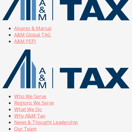
Alvarez & Marsal
A&M Global TAG
A&M PEPI
Who We Serve
Regions We Serve
What We Do
Why A&M Tax
News & Thought Leadership
Our Team