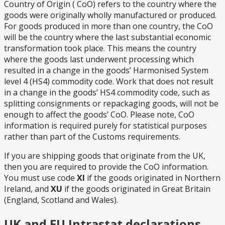
Country of Origin ( CoO) refers to the country where the
goods were originally wholly manufactured or produced.
For goods produced in more than one country, the CoO
will be the country where the last substantial economic
transformation took place. This means the country
where the goods last underwent processing which
resulted in a change in the goods’ Harmonised System
level 4 (HS4) commodity code. Work that does not result
in a change in the goods’ HS4 commodity code, such as
splitting consignments or repackaging goods, will not be
enough to affect the goods’ CoO. Please note, CoO
information is required purely for statistical purposes
rather than part of the Customs requirements.
If you are shipping goods that originate from the UK,
then you are required to provide the CoO information.
You must use code
XI
if the goods originated in Northern
Ireland, and
XU
if the goods originated in Great Britain
(England, Scotland and Wales).
UK and EU Intrastat declarations