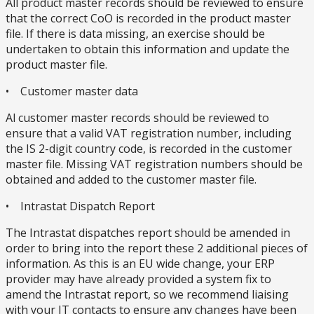
All product master records should be reviewed to ensure
that the correct CoO is recorded in the product master
file. If there is data missing, an exercise should be
undertaken to obtain this information and update the
product master file.
• Customer master data
Al customer master records should be reviewed to
ensure that a valid VAT registration number, including
the IS 2-digit country code, is recorded in the customer
master file. Missing VAT registration numbers should be
obtained and added to the customer master file.
• Intrastat Dispatch Report
The Intrastat dispatches report should be amended in
order to bring into the report these 2 additional pieces of
information. As this is an EU wide change, your ERP
provider may have already provided a system fix to
amend the Intrastat report, so we recommend liaising
with your IT contacts to ensure any changes have been