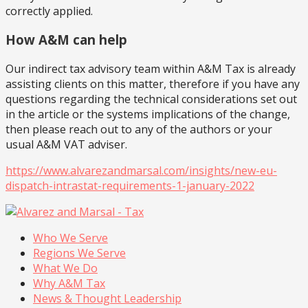
correctly applied.
How A&M can help
Our indirect tax advisory team within A&M Tax is already
assisting clients on this matter, therefore if you have any
questions regarding the technical considerations set out
in the article or the systems implications of the change,
then please reach out to any of the authors or your
usual A&M VAT adviser.
https://www.alvarezandmarsal.com/insights/new-eu-
dispatch-intrastat-requirements-1-january-2022
Who We Serve
Regions We Serve
What We Do
Why A&M Tax
News & Thought Leadership