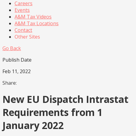
Careers
Events
A&M Tax Videos
A&M Tax Locations
Contact
Other Sites
Go Back
Publish Date
Feb 11, 2022
Share:
New EU Dispatch Intrastat
Requirements from 1
January 2022