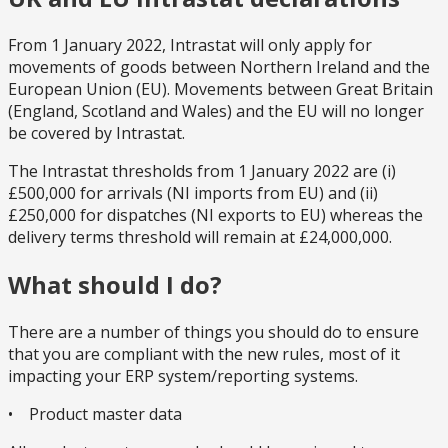
From 1 January 2022, Intrastat will only apply for
movements of goods between Northern Ireland and the
European Union (EU). Movements between Great Britain
(England, Scotland and Wales) and the EU will no longer
be covered by Intrastat.
The Intrastat thresholds from 1 January 2022 are (i)
£500,000 for arrivals (NI imports from EU) and (ii)
£250,000 for dispatches (NI exports to EU) whereas the
delivery terms threshold will remain at £24,000,000.
What should I do?
There are a number of things you should do to ensure
that you are compliant with the new rules, most of it
impacting your ERP system/reporting systems.
• Product master data