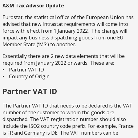
A&M Tax Advisor Update
Eurostat, the statistical office of the European Union has
advised that new Intrastat requirements will come into
force with effect from 1 January 2022. The change will
impact any business dispatching goods from one EU
Member State (‘MS’) to another.
Essentially there are 2 new data elements that will be
required from January 2022 onwards. These are:
• Partner VAT ID
• Country of Origin
Partner VAT ID
The Partner VAT ID that needs to be declared is the VAT
number of the customer to whom the goods are
dispatched. The VAT registration number should also
include the ISO2 country code prefix. For example, France
is FR and Germany is DE. The VAT numbers can be