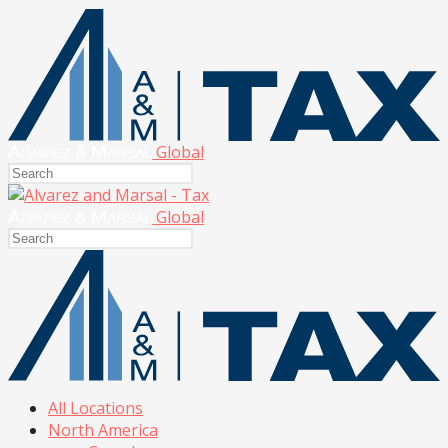
Global
Global
All Locations
North America