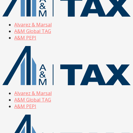
Alvarez & Marsal
A&M Global TAG
A&M PEPI
Alvarez & Marsal
A&M Global TAG
A&M PEPI