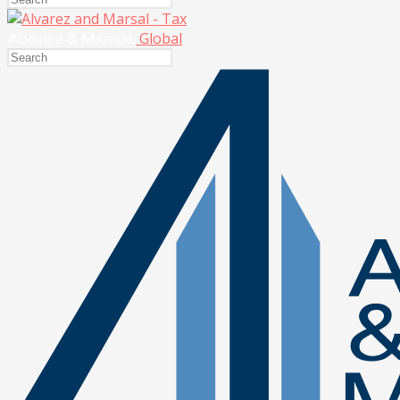
Global