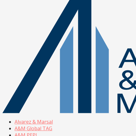
Alvarez & Marsal
A&M Global TAG
A&M PEPI