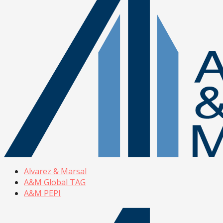
Alvarez & Marsal
A&M Global TAG
A&M PEPI