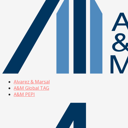
Alvarez & Marsal
A&M Global TAG
A&M PEPI