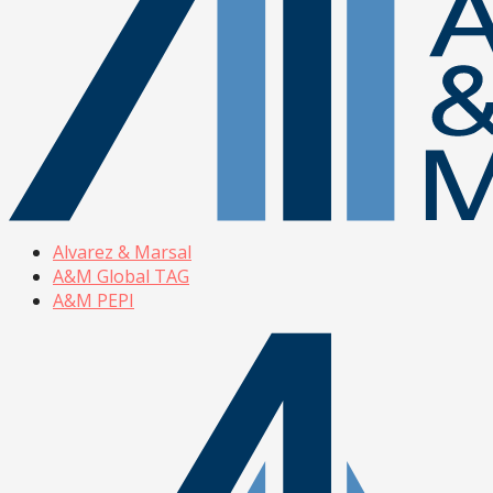
Alvarez & Marsal
A&M Global TAG
A&M PEPI