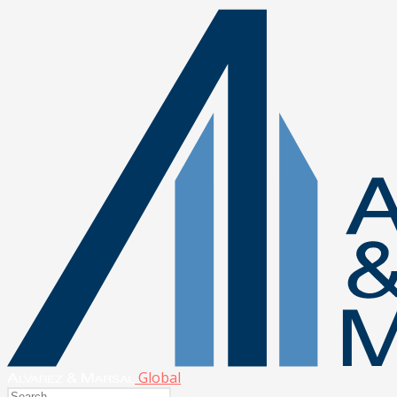
Global