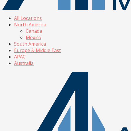
All Locations
North America
Canada
Mexico
South America
Europe & Middle East
APAC
Australia