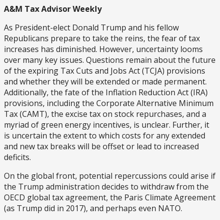
A&M Tax Advisor Weekly
As President-elect Donald Trump and his fellow
Republicans prepare to take the reins, the fear of tax
increases has diminished. However, uncertainty looms
over many key issues. Questions remain about the future
of the expiring Tax Cuts and Jobs Act (TCJA) provisions
and whether they will be extended or made permanent.
Additionally, the fate of the Inflation Reduction Act (IRA)
provisions, including the Corporate Alternative Minimum
Tax (CAMT), the excise tax on stock repurchases, and a
myriad of green energy incentives, is unclear. Further, it
is uncertain the extent to which costs for any extended
and new tax breaks will be offset or lead to increased
deficits.
On the global front, potential repercussions could arise if
the Trump administration decides to withdraw from the
OECD global tax agreement, the Paris Climate Agreement
(as Trump did in 2017), and perhaps even NATO.