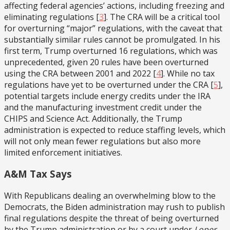
affecting federal agencies’ actions, including freezing and
eliminating regulations
[
3
]. The CRA will be a critical tool
for overturning “major” regulations, with the caveat that
substantially similar rules cannot be promulgated. In his
first term, Trump overturned 16 regulations, which was
unprecedented, given 20 rules have been overturned
using the CRA between 2001 and 2022
[
4
]. While no tax
regulations have yet to be overturned under the CRA
[
5
],
potential targets include energy credits under the IRA
and the manufacturing investment credit under the
CHIPS and Science Act. Additionally, the Trump
administration is expected to reduce staffing levels, which
will not only mean fewer regulations but also more
limited enforcement initiatives.
A&M Tax Says
With Republicans dealing an overwhelming blow to the
Democrats, the Biden administration may rush to publish
final regulations despite the threat of being overturned
by the Trump administration or by a court under
Loper