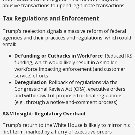
abusive transactions to upend legitimate transactions.
Tax Regulations and Enforcement
Trump’s reelection signals a massive reform of federal
agencies and their practices and regulations, which could
entail:
Defunding or Cutbacks in Workforce
: Reduced IRS
funding, which would likely result in a smaller
workforce impacting enforcement (and customer
service) efforts
Deregulation
: Rollback of regulations via the
Congressional Review Act (CRA), executive orders,
and withdrawal of proposed or final regulations
(e.g., through a notice-and-comment process)
A&M Insight: Regulatory Overhaul
Trump’s return to the White House is likely to mirror his
first term, marked by a flurry of executive orders