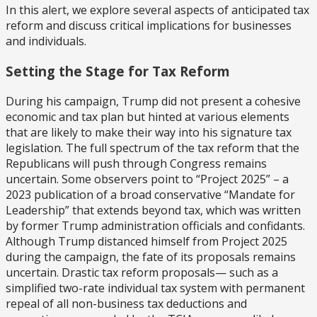
In this alert, we explore several aspects of anticipated tax
reform and discuss critical implications for businesses
and individuals.
Setting the Stage for Tax Reform
During his campaign, Trump did not present a cohesive
economic and tax plan but hinted at various elements
that are likely to make their way into his signature tax
legislation. The full spectrum of the tax reform that the
Republicans will push through Congress remains
uncertain. Some observers point to “Project 2025” – a
2023 publication of a broad conservative “Mandate for
Leadership” that extends beyond tax, which was written
by former Trump administration officials and confidants.
Although Trump distanced himself from Project 2025
during the campaign, the fate of its proposals remains
uncertain. Drastic tax reform proposals— such as a
simplified two-rate individual tax system with permanent
repeal of all non-business tax deductions and