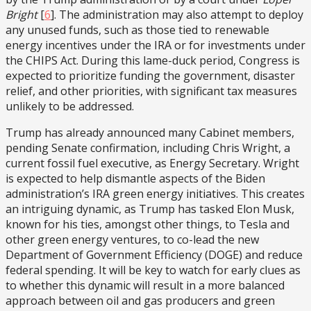
Bright
[
6
]. The administration may also attempt to deploy
any unused funds, such as those tied to renewable
energy incentives under the IRA or for investments under
the CHIPS Act. During this lame-duck period, Congress is
expected to prioritize funding the government, disaster
relief, and other priorities, with significant tax measures
unlikely to be addressed.
Trump has already announced many Cabinet members,
pending Senate confirmation, including Chris Wright, a
current fossil fuel executive, as Energy Secretary. Wright
is expected to help dismantle aspects of the Biden
administration’s IRA green energy initiatives. This creates
an intriguing dynamic, as Trump has tasked Elon Musk,
known for his ties, amongst other things, to Tesla and
other green energy ventures, to co-lead the new
Department of Government Efficiency (DOGE) and reduce
federal spending. It will be key to watch for early clues as
to whether this dynamic will result in a more balanced
approach between oil and gas producers and green