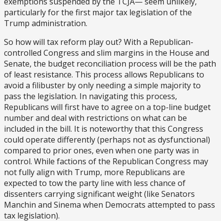
exemptions suspended by the TCJA— seem unlikely,
particularly for the first major tax legislation of the
Trump administration.
So how will tax reform play out? With a Republican-
controlled Congress and slim margins in the House and
Senate, the budget reconciliation process will be the path
of least resistance. This process allows Republicans to
avoid a filibuster by only needing a simple majority to
pass the legislation. In navigating this process,
Republicans will first have to agree on a top-line budget
number and deal with restrictions on what can be
included in the bill. It is noteworthy that this Congress
could operate differently (perhaps not as dysfunctional)
compared to prior ones, even when one party was in
control. While factions of the Republican Congress may
not fully align with Trump, more Republicans are
expected to tow the party line with less chance of
dissenters carrying significant weight (like Senators
Manchin and Sinema when Democrats attempted to pass
tax legislation).