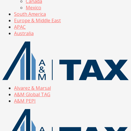
Canada
Mexico
South America
Europe & Middle East
APAC
Australia
Alvarez & Marsal
A&M Global TAG
A&M PEPI