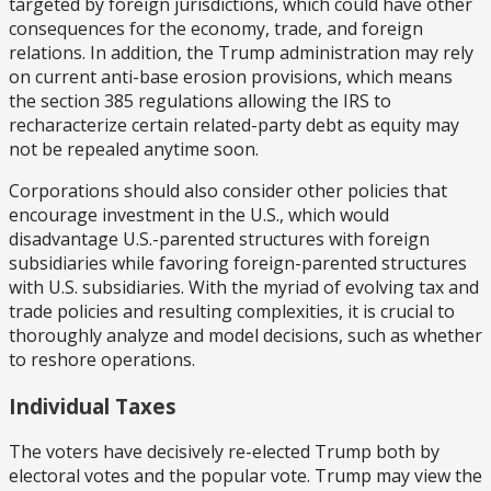
targeted by foreign jurisdictions, which could have other
consequences for the economy, trade, and foreign
relations. In addition, the Trump administration may rely
on current anti-base erosion provisions, which means
the section 385 regulations allowing the IRS to
recharacterize certain related-party debt as equity may
not be repealed anytime soon.
Corporations should also consider other policies that
encourage investment in the U.S., which would
disadvantage U.S.-parented structures with foreign
subsidiaries while favoring foreign-parented structures
with U.S. subsidiaries. With the myriad of evolving tax and
trade policies and resulting complexities, it is crucial to
thoroughly analyze and model decisions, such as whether
to reshore operations.
Individual Taxes
The voters have decisively re-elected Trump both by
electoral votes and the popular vote. Trump may view the