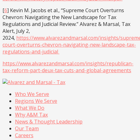
[
6
] Kevin M. Jacobs et al., “Supreme Court Overturns
Chevron: Navigating the New Landscape for Tax
Regulations and Judicial Review.” Alvarez & Marsal, Tax
Alert, July 2,
2024,
https://www.alvarezandmarsal.com/insights/suprem
court-overturns-chevron-navigating-new-landscape-tax-
regulations-and-judicial
https://www.alvarezandmarsal.com/insights/republican-
tax-reform-part-deux-tax-cuts-and-global-agreements
Who We Serve
Regions We Serve
What We Do
Why A&M Tax
News & Thought Leadership
Our Team
Careers