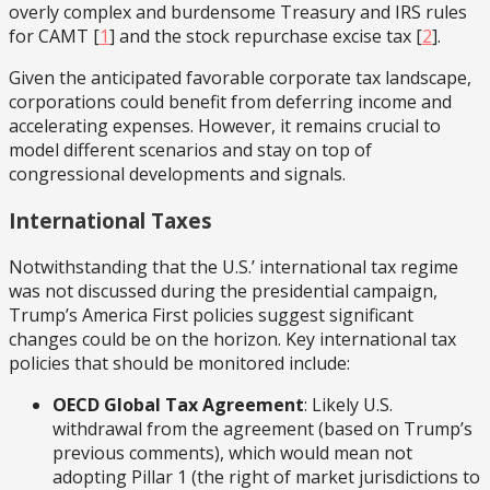
overly complex and burdensome Treasury and IRS rules
for CAMT
[
1
] and the stock repurchase excise tax
[
2
].
Given the anticipated favorable corporate tax landscape,
corporations could benefit from deferring income and
accelerating expenses. However, it remains crucial to
model different scenarios and stay on top of
congressional developments and signals.
International Taxes
Notwithstanding that the U.S.’ international tax regime
was not discussed during the presidential campaign,
Trump’s America First policies suggest significant
changes could be on the horizon. Key international tax
policies that should be monitored include:
OECD Global Tax Agreement
: Likely U.S.
withdrawal from the agreement (based on Trump’s
previous comments), which would mean not
adopting Pillar 1 (the right of market jurisdictions to