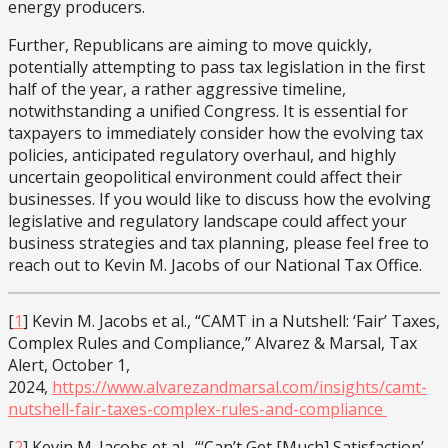
energy producers.
Further, Republicans are aiming to move quickly,
potentially attempting to pass tax legislation in the first
half of the year, a rather aggressive timeline,
notwithstanding a unified Congress. It is essential for
taxpayers to immediately consider how the evolving tax
policies, anticipated regulatory overhaul, and highly
uncertain geopolitical environment could affect their
businesses. If you would like to discuss how the evolving
legislative and regulatory landscape could affect your
business strategies and tax planning, please feel free to
reach out to Kevin M. Jacobs of our National Tax Office.
[
1
] Kevin M. Jacobs et al., “CAMT in a Nutshell: ‘Fair’ Taxes,
Complex Rules and Compliance,” Alvarez & Marsal, Tax
Alert, October 1,
2024,
https://www.alvarezandmarsal.com/insights/camt-
nutshell-fair-taxes-complex-rules-and-compliance
[
2
] Kevin M. Jacobs et al., “‘Can’t Get [Much] Satisfaction’