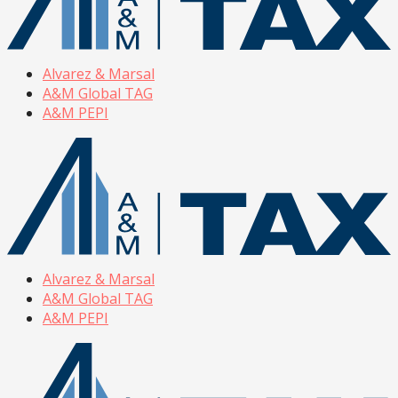
Alvarez & Marsal
A&M Global TAG
A&M PEPI
Alvarez & Marsal
A&M Global TAG
A&M PEPI