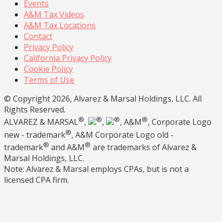
Events
A&M Tax Videos
A&M Tax Locations
Contact
Privacy Policy
California Privacy Policy
Cookie Policy
Terms of Use
© Copyright 2026, Alvarez & Marsal Holdings, LLC. All
Rights Reserved.
®
®
®
®
ALVAREZ & MARSAL
,
,
, A&M
, Corporate Logo
®
new - trademark
, A&M Corporate Logo old -
®
®
trademark
and A&M
are trademarks of Alvarez &
Marsal Holdings, LLC.
Note: Alvarez & Marsal employs CPAs, but is not a
licensed CPA firm.