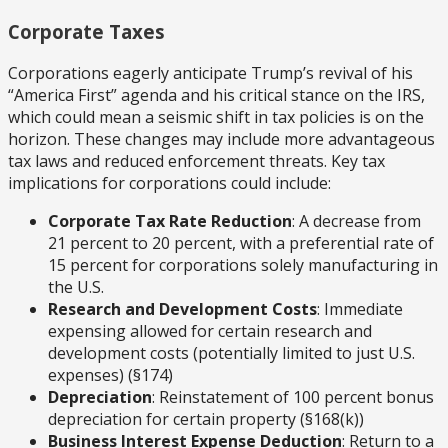
Corporate Taxes
Corporations eagerly anticipate Trump’s revival of his
“America First” agenda and his critical stance on the IRS,
which could mean a seismic shift in tax policies is on the
horizon. These changes may include more advantageous
tax laws and reduced enforcement threats. Key tax
implications for corporations could include:
Corporate Tax Rate Reduction
: A decrease from
21 percent to 20 percent, with a preferential rate of
15 percent for corporations solely manufacturing in
the U.S.
Research and Development Costs
: Immediate
expensing allowed for certain research and
development costs (potentially limited to just U.S.
expenses) (§174)
Depreciation
: Reinstatement of 100 percent bonus
depreciation for certain property (§168(k))
Business Interest Expense Deduction
: Return to a