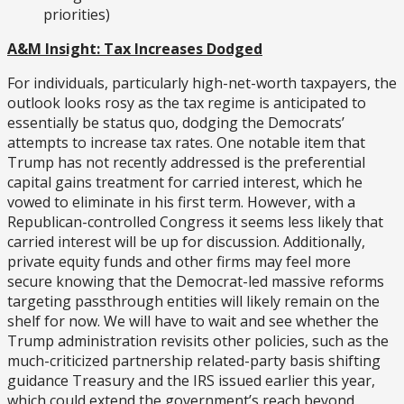
priorities)
A&M Insight: Tax Increases Dodged
For individuals, particularly high-net-worth taxpayers, the
outlook looks rosy as the tax regime is anticipated to
essentially be status quo, dodging the Democrats’
attempts to increase tax rates. One notable item that
Trump has not recently addressed is the preferential
capital gains treatment for carried interest, which he
vowed to eliminate in his first term. However, with a
Republican-controlled Congress it seems less likely that
carried interest will be up for discussion. Additionally,
private equity funds and other firms may feel more
secure knowing that the Democrat-led massive reforms
targeting passthrough entities will likely remain on the
shelf for now. We will have to wait and see whether the
Trump administration revisits other policies, such as the
much-criticized partnership related-party basis shifting
guidance Treasury and the IRS issued earlier this year,
which could extend the government’s reach beyond