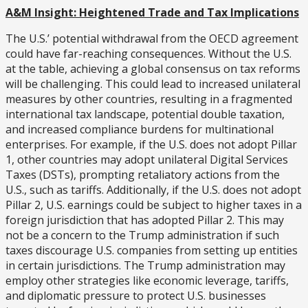
A&M Insight: Heightened Trade and Tax Implications
The U.S.’ potential withdrawal from the OECD agreement
could have far-reaching consequences. Without the U.S.
at the table, achieving a global consensus on tax reforms
will be challenging. This could lead to increased unilateral
measures by other countries, resulting in a fragmented
international tax landscape, potential double taxation,
and increased compliance burdens for multinational
enterprises. For example, if the U.S. does not adopt Pillar
1, other countries may adopt unilateral Digital Services
Taxes (DSTs), prompting retaliatory actions from the
U.S., such as tariffs. Additionally, if the U.S. does not adopt
Pillar 2, U.S. earnings could be subject to higher taxes in a
foreign jurisdiction that has adopted Pillar 2. This may
not be a concern to the Trump administration if such
taxes discourage U.S. companies from setting up entities
in certain jurisdictions. The Trump administration may
employ other strategies like economic leverage, tariffs,
and diplomatic pressure to protect U.S. businesses