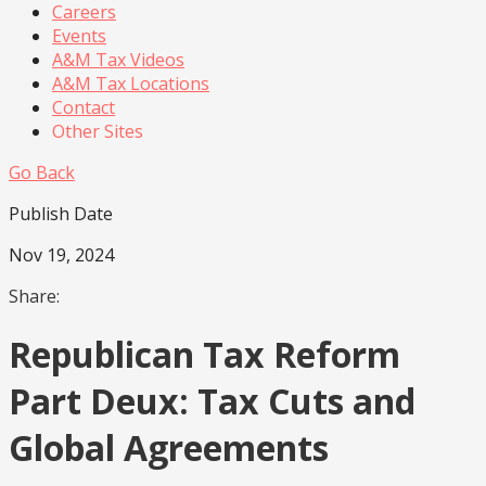
Careers
Events
A&M Tax Videos
A&M Tax Locations
Contact
Other Sites
Go Back
Publish Date
Nov 19, 2024
Share:
Republican Tax Reform
Part Deux: Tax Cuts and
Global Agreements