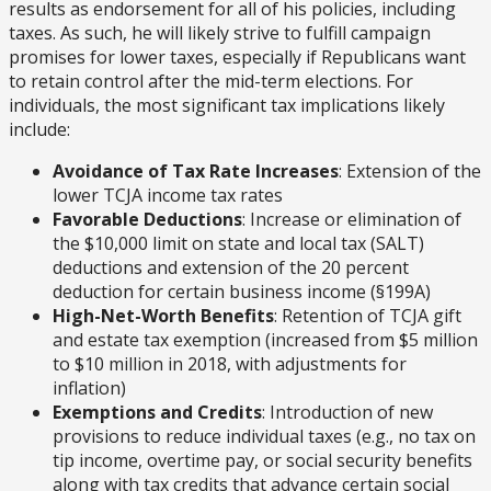
results as endorsement for all of his policies, including
taxes. As such, he will likely strive to fulfill campaign
promises for lower taxes, especially if Republicans want
to retain control after the mid-term elections. For
individuals, the most significant tax implications likely
include:
Avoidance of Tax Rate Increases
: Extension of the
lower TCJA income tax rates
Favorable Deductions
: Increase or elimination of
the $10,000 limit on state and local tax (SALT)
deductions and extension of the 20 percent
deduction for certain business income (§199A)
High-Net-Worth Benefits
: Retention of TCJA gift
and estate tax exemption (increased from $5 million
to $10 million in 2018, with adjustments for
inflation)
Exemptions and Credits
: Introduction of new
provisions to reduce individual taxes (e.g., no tax on
tip income, overtime pay, or social security benefits
along with tax credits that advance certain social