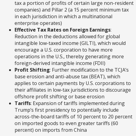
tax a portion of profits of certain large non-resident
companies) and Pillar 2 (a 15 percent minimum tax
in each jurisdiction in which a multinational
enterprise operates)
Effective Tax Rates on Foreign Earnings
:
Reduction in the deductions allowed for global
intangible low-taxed income (GILTI), which would
encourage a U.S. corporation to have more
operations in the U.S., thereby generating more
foreign-derived intangible income (FDII)
Profit Shifting
: Further modification to the TCJA’s
base erosion and anti-abuse tax (BEAT), which
applies to certain payments by U.S. corporations to
their affiliates in low-tax jurisdictions to discourage
offshore profit shifting or base erosion
Tariffs
: Expansion of tariffs implemented during
Trump’s first presidency to potentially include
across-the-board tariffs of 10 percent to 20 percent
on imported goods to even greater tariffs (60
percent) on imports from China