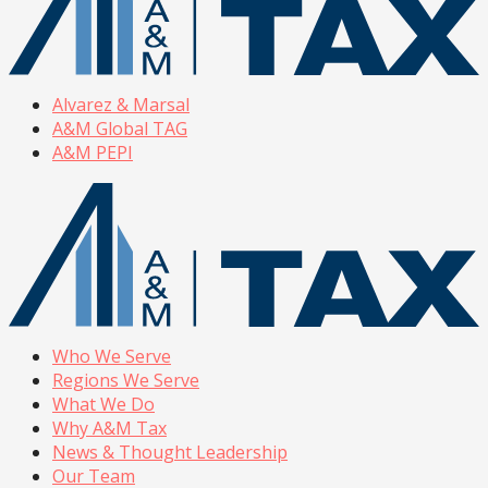
Alvarez & Marsal
A&M Global TAG
A&M PEPI
Who We Serve
Regions We Serve
What We Do
Why A&M Tax
News & Thought Leadership
Our Team