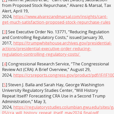
from Proposed Stock Repurchase,” Alvarez & Marsal, Tax
Alert, April 19,
2024,
https://www.alvarezandmarsal.com/insights/cant-
get-much-satisfaction-proposed-stock-repurchase-rules
[
3
] See Executive Order No. 13771, “Reducing Regulation
and Controlling Regulatory Costs,” issued January 30,
2017,
https://trumpwhitehouse.archives.gov/presidential-
actions/presidential-executive-order-reducing-
regulation-controlling-regulatory-costs/
[
4
] Congressional Research Service, “The Congressional
Review Act (CRA): A Brief Overview,” August 29,
2024,
https://crsreports.congress.gov/product/pdf/IF/IF10
[
5
] Steven J. Balla and Sarah Hay, George Washington
University Regulatory Studies Center, “Will History
Repeat Itself? Forecasting CRA Use in a Second Trump
Administration,” May 3,
2024,
https://regulatorystudies.columbian.gwu.edu/sites/g/
05/cra_will_history_repeat_itself_may2024_final.pdf