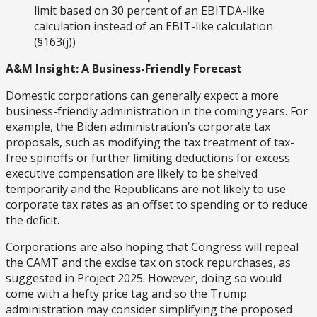
limit based on 30 percent of an EBITDA-like
calculation instead of an EBIT-like calculation
(§163(j))
A&M Insight: A Business-Friendly Forecast
Domestic corporations can generally expect a more
business-friendly administration in the coming years. For
example, the Biden administration’s corporate tax
proposals, such as modifying the tax treatment of tax-
free spinoffs or further limiting deductions for excess
executive compensation are likely to be shelved
temporarily and the Republicans are not likely to use
corporate tax rates as an offset to spending or to reduce
the deficit.
Corporations are also hoping that Congress will repeal
the CAMT and the excise tax on stock repurchases, as
suggested in Project 2025. However, doing so would
come with a hefty price tag and so the Trump
administration may consider simplifying the proposed