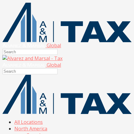
Global
Global
All Locations
North America