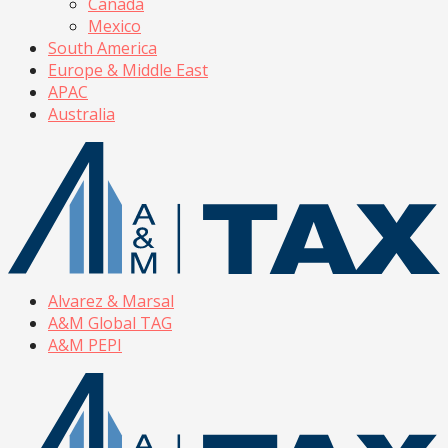
Canada
Mexico
South America
Europe & Middle East
APAC
Australia
Alvarez & Marsal
A&M Global TAG
A&M PEPI