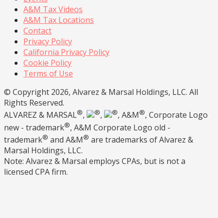
A&M Tax Videos
A&M Tax Locations
Contact
Privacy Policy
California Privacy Policy
Cookie Policy
Terms of Use
© Copyright 2026, Alvarez & Marsal Holdings, LLC. All
Rights Reserved.
®
®
®
®
ALVAREZ & MARSAL
,
,
, A&M
, Corporate Logo
®
new - trademark
, A&M Corporate Logo old -
®
®
trademark
and A&M
are trademarks of Alvarez &
Marsal Holdings, LLC.
Note: Alvarez & Marsal employs CPAs, but is not a
licensed CPA firm.