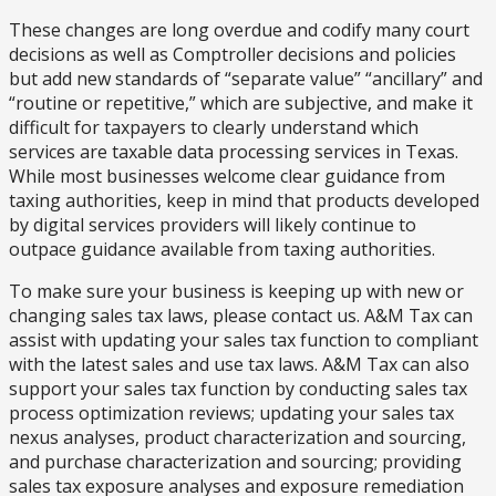
These changes are long overdue and codify many court
decisions as well as Comptroller decisions and policies
but add new standards of “separate value” “ancillary” and
“routine or repetitive,” which are subjective, and make it
difficult for taxpayers to clearly understand which
services are taxable data processing services in Texas.
While most businesses welcome clear guidance from
taxing authorities, keep in mind that products developed
by digital services providers will likely continue to
outpace guidance available from taxing authorities.
To make sure your business is keeping up with new or
changing sales tax laws, please contact us. A&M Tax can
assist with updating your sales tax function to compliant
with the latest sales and use tax laws. A&M Tax can also
support your sales tax function by conducting sales tax
process optimization reviews; updating your sales tax
nexus analyses, product characterization and sourcing,
and purchase characterization and sourcing; providing
sales tax exposure analyses and exposure remediation