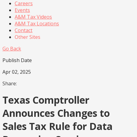
Careers
Events
A&M Tax Videos
A&M Tax Locations
Contact
Other Sites
Go Back
Publish Date
Apr 02, 2025
Share:
Texas Comptroller
Announces Changes to
Sales Tax Rule for Data