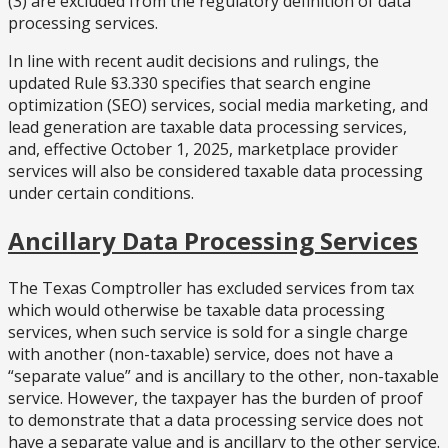
(3) are excluded from the regulatory definition of data
processing services.
In line with recent audit decisions and rulings, the
updated Rule §3.330 specifies that search engine
optimization (SEO) services, social media marketing, and
lead generation are taxable data processing services,
and, effective October 1, 2025, marketplace provider
services will also be considered taxable data processing
under certain conditions.
Ancillary Data Processing Services
The Texas Comptroller has excluded services from tax
which would otherwise be taxable data processing
services, when such service is sold for a single charge
with another (non-taxable) service, does not have a
“separate value” and is ancillary to the other, non-taxable
service. However, the taxpayer has the burden of proof
to demonstrate that a data processing service does not
have a separate value and is ancillary to the other service.