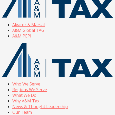
Alvarez & Marsal
A&M Global TAG
A&M PEPI
Who We Serve
Regions We Serve
What We Do
Why A&M Tax
News & Thought Leadership
Our Team