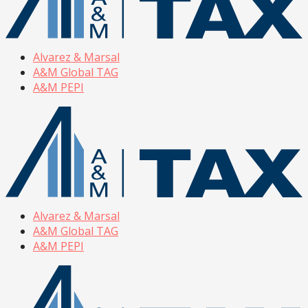
Alvarez & Marsal
A&M Global TAG
A&M PEPI
Alvarez & Marsal
A&M Global TAG
A&M PEPI