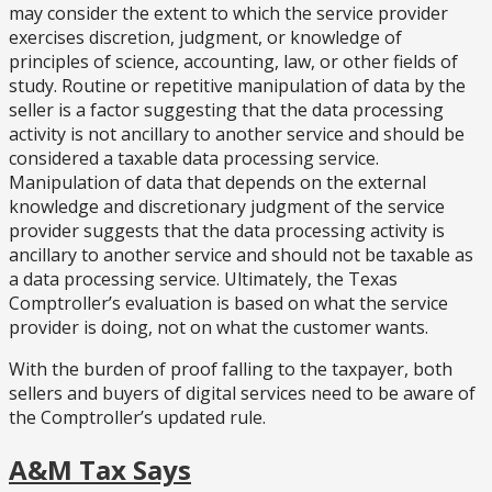
may consider the extent to which the service provider
exercises discretion, judgment, or knowledge of
principles of science, accounting, law, or other fields of
study. Routine or repetitive manipulation of data by the
seller is a factor suggesting that the data processing
activity is not ancillary to another service and should be
considered a taxable data processing service.
Manipulation of data that depends on the external
knowledge and discretionary judgment of the service
provider suggests that the data processing activity is
ancillary to another service and should not be taxable as
a data processing service. Ultimately, the Texas
Comptroller’s evaluation is based on what the service
provider is doing, not on what the customer wants.
With the burden of proof falling to the taxpayer, both
sellers and buyers of digital services need to be aware of
the Comptroller’s updated rule.
A&M Tax Says