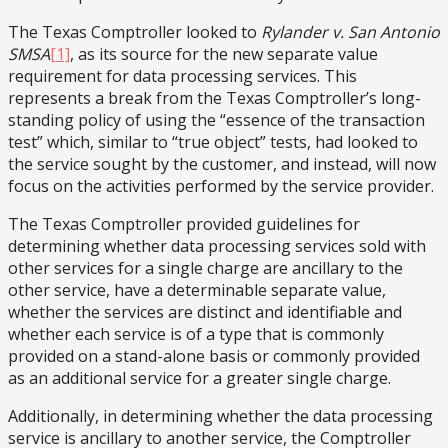
The Texas Comptroller looked to
Rylander v. San Antonio
SMSA
[1]
, as its source for the new separate value
requirement for data processing services. This
represents a break from the Texas Comptroller’s long-
standing policy of using the “essence of the transaction
test” which, similar to “true object” tests, had looked to
the service sought by the customer, and instead, will now
focus on the activities performed by the service provider.
The Texas Comptroller provided guidelines for
determining whether data processing services sold with
other services for a single charge are ancillary to the
other service, have a determinable separate value,
whether the services are distinct and identifiable and
whether each service is of a type that is commonly
provided on a stand-alone basis or commonly provided
as an additional service for a greater single charge.
Additionally, in determining whether the data processing
service is ancillary to another service, the Comptroller