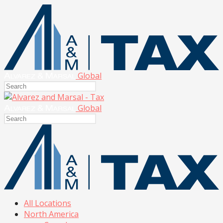
Global
Global
All Locations
North America