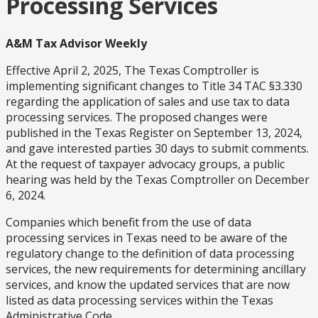
Processing Services
A&M Tax Advisor Weekly
Effective April 2, 2025, The Texas Comptroller is
implementing significant changes to Title 34 TAC §3.330
regarding the application of sales and use tax to data
processing services. The proposed changes were
published in the Texas Register on September 13, 2024,
and gave interested parties 30 days to submit comments.
At the request of taxpayer advocacy groups, a public
hearing was held by the Texas Comptroller on December
6, 2024.
Companies which benefit from the use of data
processing services in Texas need to be aware of the
regulatory change to the definition of data processing
services, the new requirements for determining ancillary
services, and know the updated services that are now
listed as data processing services within the Texas
Administrative Code.