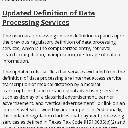
Updated Definition of Data
Processing Services
The new data processing service definition expands upon
the previous regulatory definition of data processing
services, which is the computerized entry, retrieval,
search, compilation, manipulation, or storage of data or
information.
The updated rule clarifies that services excluded from the
definition of data processing are internet access service,
transcription of medical dictation by a medical
transcriptionist, and certain digital advertising services
such as display of a classified advertisement, banner
advertisement, and “vertical advertisement”, or link on an
internet website owned by another person. Additionally,
the updated regulation clarifies that payment processing
services as defined in Texas Tax Code §151.0035(b)(2) and