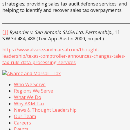
strategies; providing sales tax audit defense services; and
helping to identify and recover sales tax overpayments.
______________________________________________________________
[1]
Rylander v. San Antonio SMSA Ltd. Partnership.,
11
S.W.3d 484, 488 (Tex. App.-Austin 2000, no pet.)
https://www.alvarezandmarsal.com/thought-
leadership/texas-comptroller-announces-changes-tales-
tax-rule-data-processing-services
Who We Serve
Regions We Serve
What We Do
Why A&M Tax
News & Thought Leadership
Our Team
Careers
Events