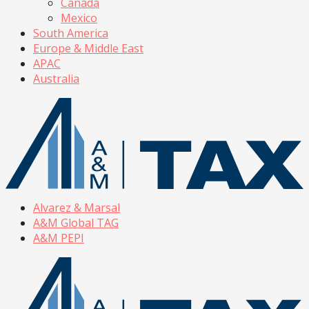
Canada
Mexico
South America
Europe & Middle East
APAC
Australia
Alvarez & Marsal
A&M Global TAG
A&M PEPI