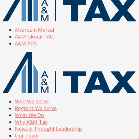
Alvarez & Marsal
A&M Global TAG
A&M PEPI
Who We Serve
Regions We Serve
What We Do
Why A&M Tax
News & Thought Leadership
Our Team