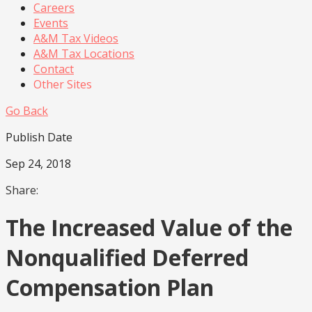
Careers
Events
A&M Tax Videos
A&M Tax Locations
Contact
Other Sites
Go Back
Publish Date
Sep 24, 2018
Share:
The Increased Value of the
Nonqualified Deferred
Compensation Plan