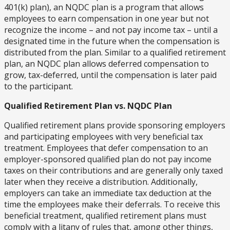
401(k) plan), an NQDC plan is a program that allows
employees to earn compensation in one year but not
recognize the income – and not pay income tax – until a
designated time in the future when the compensation is
distributed from the plan. Similar to a qualified retirement
plan, an NQDC plan allows deferred compensation to
grow, tax-deferred, until the compensation is later paid
to the participant.
Qualified Retirement Plan vs. NQDC Plan
Qualified retirement plans provide sponsoring employers
and participating employees with very beneficial tax
treatment. Employees that defer compensation to an
employer-sponsored qualified plan do not pay income
taxes on their contributions and are generally only taxed
later when they receive a distribution. Additionally,
employers can take an immediate tax deduction at the
time the employees make their deferrals. To receive this
beneficial treatment, qualified retirement plans must
comply with a litany of rules that, among other things,