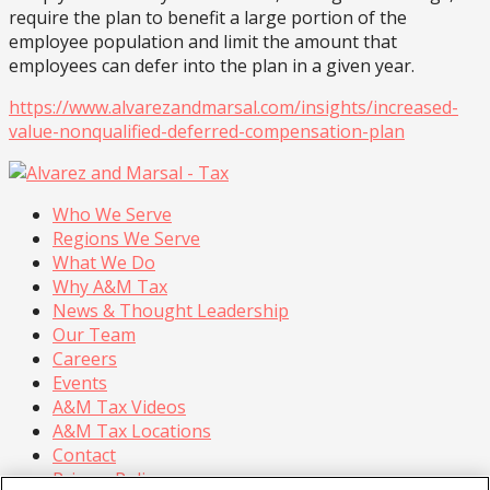
require the plan to benefit a large portion of the
employee population and limit the amount that
employees can defer into the plan in a given year.
https://www.alvarezandmarsal.com/insights/increased-
value-nonqualified-deferred-compensation-plan
Who We Serve
Regions We Serve
What We Do
Why A&M Tax
News & Thought Leadership
Our Team
Careers
Events
A&M Tax Videos
A&M Tax Locations
Contact
Privacy Policy