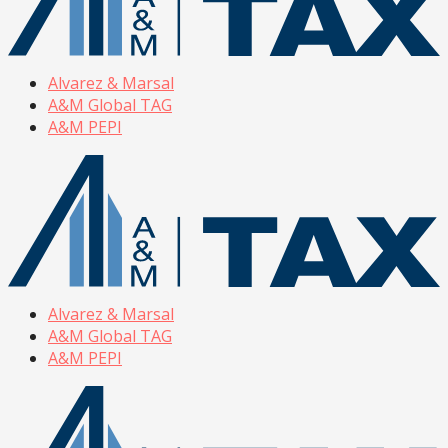
Alvarez & Marsal
A&M Global TAG
A&M PEPI
Alvarez & Marsal
A&M Global TAG
A&M PEPI