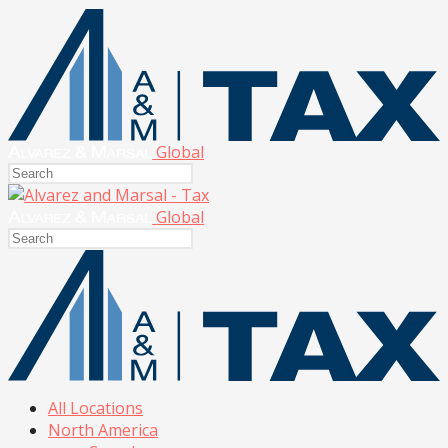
Global
Global
All Locations
North America