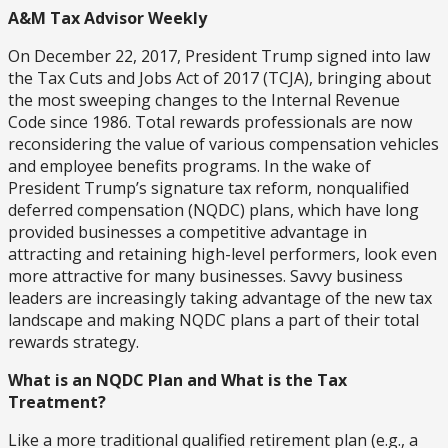
A&M Tax Advisor Weekly
On December 22, 2017, President Trump signed into law
the Tax Cuts and Jobs Act of 2017 (TCJA), bringing about
the most sweeping changes to the Internal Revenue
Code since 1986. Total rewards professionals are now
reconsidering the value of various compensation vehicles
and employee benefits programs. In the wake of
President Trump’s signature tax reform, nonqualified
deferred compensation (NQDC) plans, which have long
provided businesses a competitive advantage in
attracting and retaining high-level performers, look even
more attractive for many businesses. Savvy business
leaders are increasingly taking advantage of the new tax
landscape and making NQDC plans a part of their total
rewards strategy.
What is an NQDC Plan and What is the Tax
Treatment?
Like a more traditional qualified retirement plan (e.g., a