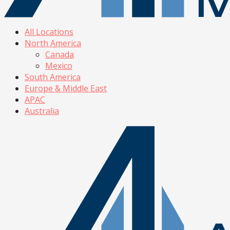
All Locations
North America
Canada
Mexico
South America
Europe & Middle East
APAC
Australia