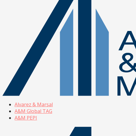
Alvarez & Marsal
A&M Global TAG
A&M PEPI