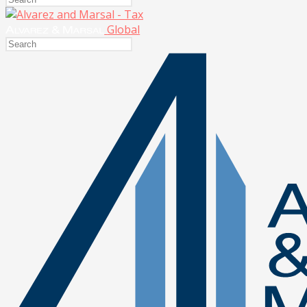
Global