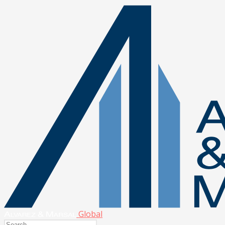
Global