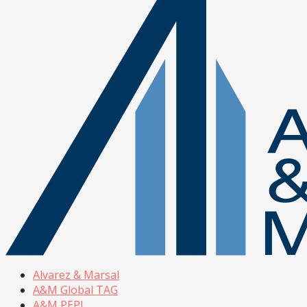
Alvarez & Marsal
A&M Global TAG
A&M PEPI