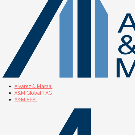
Alvarez & Marsal
A&M Global TAG
A&M PEPI