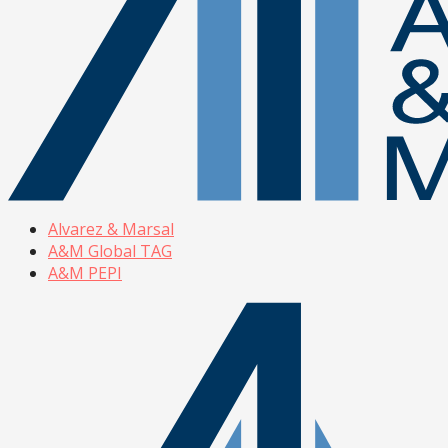
Alvarez & Marsal
A&M Global TAG
A&M PEPI