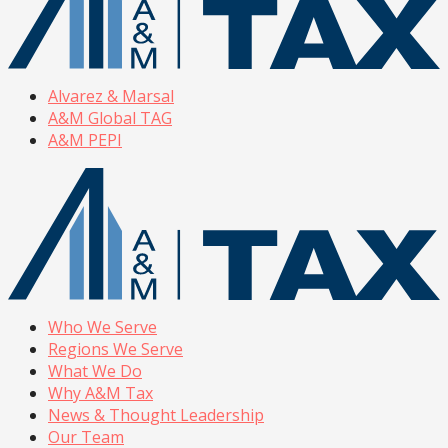
Alvarez & Marsal
A&M Global TAG
A&M PEPI
Who We Serve
Regions We Serve
What We Do
Why A&M Tax
News & Thought Leadership
Our Team