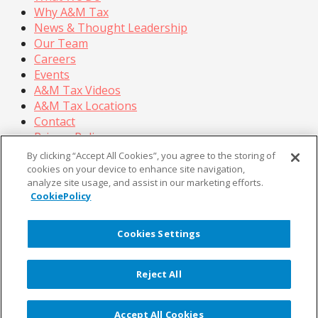
Why A&M Tax
News & Thought Leadership
Our Team
Careers
Events
A&M Tax Videos
A&M Tax Locations
Contact
Privacy Policy
California Privacy Policy
By clicking “Accept All Cookies”, you agree to the storing of
Cookie Policy
cookies on your device to enhance site navigation,
analyze site usage, and assist in our marketing efforts.
Terms of Use
CookiePolicy
© Copyright 2026, Alvarez & Marsal Holdings, LLC. All
Rights Reserved.
Cookies Settings
®
®
®
®
ALVAREZ & MARSAL
,
,
, A&M
, Corporate Logo
®
new - trademark
, A&M Corporate Logo old -
Reject All
®
®
trademark
and A&M
are trademarks of Alvarez &
Marsal Holdings, LLC.
Note: Alvarez & Marsal employs CPAs, but is not a
Accept All Cookies