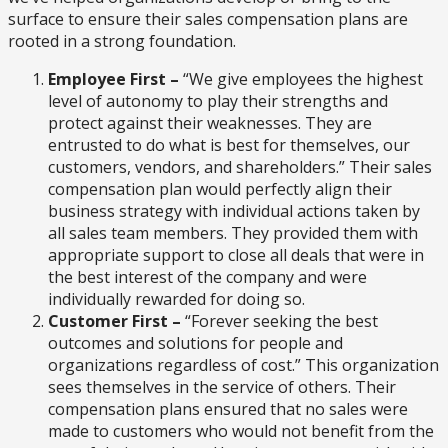
surface to ensure their sales compensation plans are
rooted in a strong foundation.
Employee First –
“We give employees the highest
level of autonomy to play their strengths and
protect against their weaknesses. They are
entrusted to do what is best for themselves, our
customers, vendors, and shareholders.” Their sales
compensation plan would perfectly align their
business strategy with individual actions taken by
all sales team members. They provided them with
appropriate support to close all deals that were in
the best interest of the company and were
individually rewarded for doing so.
Customer First –
“Forever seeking the best
outcomes and solutions for people and
organizations regardless of cost.” This organization
sees themselves in the service of others. Their
compensation plans ensured that no sales were
made to customers who would not benefit from the