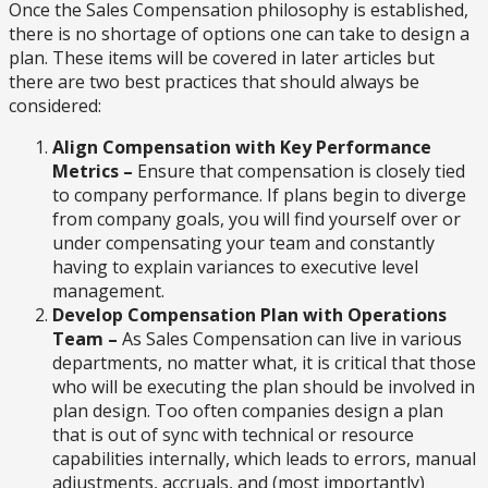
Once the Sales Compensation philosophy is established,
there is no shortage of options one can take to design a
plan. These items will be covered in later articles but
there are two best practices that should always be
considered:
Align Compensation with Key Performance
Metrics –
Ensure that compensation is closely tied
to company performance. If plans begin to diverge
from company goals, you will find yourself over or
under compensating your team and constantly
having to explain variances to executive level
management.
Develop Compensation Plan with Operations
Team –
As Sales Compensation can live in various
departments, no matter what, it is critical that those
who will be executing the plan should be involved in
plan design. Too often companies design a plan
that is out of sync with technical or resource
capabilities internally, which leads to errors, manual
adjustments, accruals, and (most importantly)