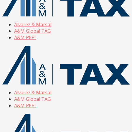
Alvarez & Marsal
A&M Global TAG
A&M PEPI
Alvarez & Marsal
A&M Global TAG
A&M PEPI