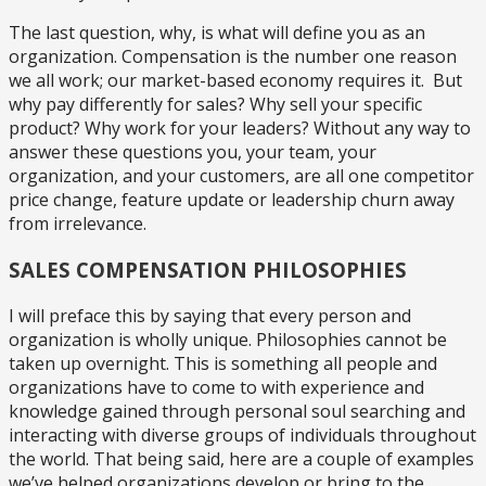
The last question, why, is what will define you as an
organization. Compensation is the number one reason
we all work; our market-based economy requires it. But
why pay differently for sales? Why sell your specific
product? Why work for your leaders? Without any way to
answer these questions you, your team, your
organization, and your customers, are all one competitor
price change, feature update or leadership churn away
from irrelevance.
SALES COMPENSATION PHILOSOPHIES
I will preface this by saying that every person and
organization is wholly unique. Philosophies cannot be
taken up overnight. This is something all people and
organizations have to come to with experience and
knowledge gained through personal soul searching and
interacting with diverse groups of individuals throughout
the world. That being said, here are a couple of examples
we’ve helped organizations develop or bring to the