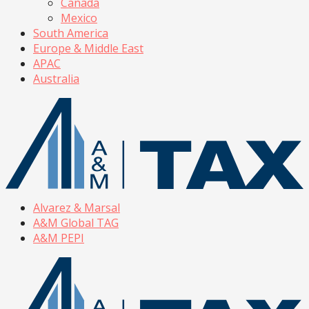
Canada
Mexico
South America
Europe & Middle East
APAC
Australia
Alvarez & Marsal
A&M Global TAG
A&M PEPI