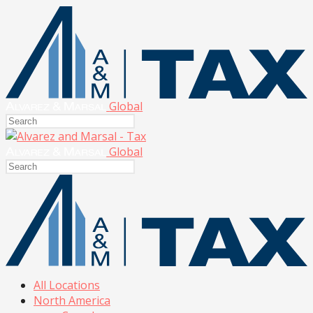
Global
Global
All Locations
North America