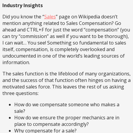
Industry Insights
Did you know the “
Sales
” page on Wikipedia doesn’t
mention anything related to Sales Compensation? Go
ahead and CTRL+F for just the word “compensation” (you
can try “commission” as well if you want to be thorough),
I can wait… You see! Something so fundamental to sales
itself, compensation, is completely overlooked and
undocumented in one of the world’s leading sources of
information.
The sales function is the lifeblood of many organizations,
and the success of that function often hinges on having a
motivated sales force. This leaves the rest of us asking
three questions:
How do we compensate someone who makes a
sale?
How do we ensure the proper mechanics are in
place to compensate accordingly?
Why compensate for a sale?