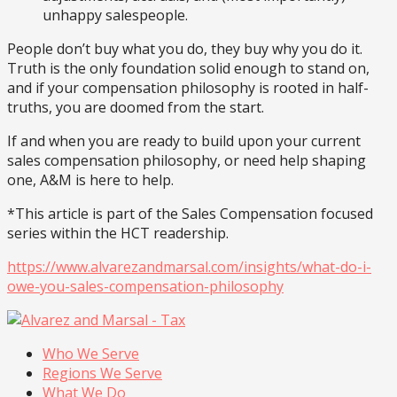
unhappy salespeople.
People don’t buy what you do, they buy why you do it.
Truth is the only foundation solid enough to stand on,
and if your compensation philosophy is rooted in half-
truths, you are doomed from the start.
If and when you are ready to build upon your current
sales compensation philosophy, or need help shaping
one, A&M is here to help.
*This article is part of the Sales Compensation focused
series within the HCT readership.
https://www.alvarezandmarsal.com/insights/what-do-i-
owe-you-sales-compensation-philosophy
Who We Serve
Regions We Serve
What We Do