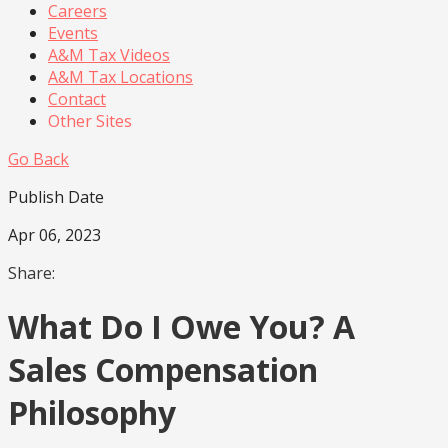
Careers
Events
A&M Tax Videos
A&M Tax Locations
Contact
Other Sites
Go Back
Publish Date
Apr 06, 2023
Share:
What Do I Owe You? A
Sales Compensation
Philosophy