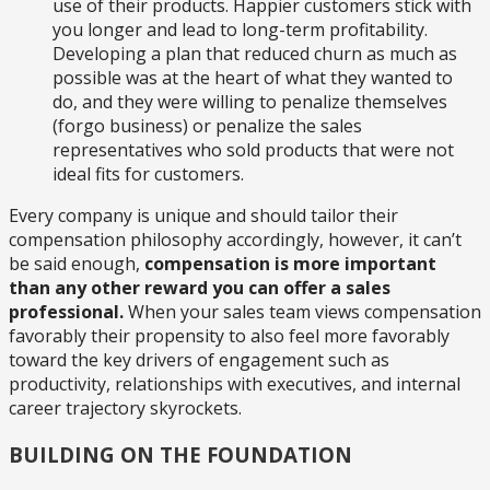
use of their products. Happier customers stick with
you longer and lead to long-term profitability.
Developing a plan that reduced churn as much as
possible was at the heart of what they wanted to
do, and they were willing to penalize themselves
(forgo business) or penalize the sales
representatives who sold products that were not
ideal fits for customers.
Every company is unique and should tailor their
compensation philosophy accordingly, however, it can’t
be said enough,
compensation is more important
than any other reward you can offer a sales
professional.
When your sales team views compensation
favorably their propensity to also feel more favorably
toward the key drivers of engagement such as
productivity, relationships with executives, and internal
career trajectory skyrockets.
BUILDING ON THE FOUNDATION