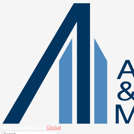
Global