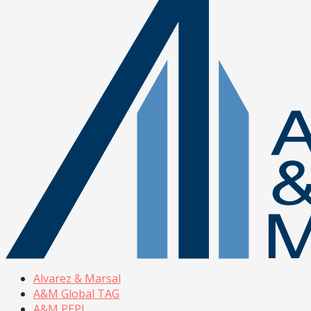
Alvarez & Marsal
A&M Global TAG
A&M PEPI