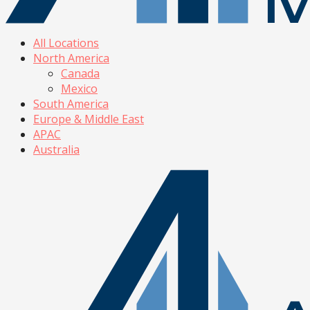
All Locations
North America
Canada
Mexico
South America
Europe & Middle East
APAC
Australia