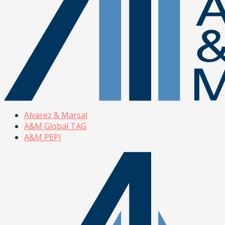
Alvarez & Marsal
A&M Global TAG
A&M PEPI