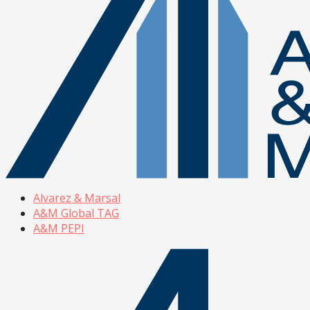
Alvarez & Marsal
A&M Global TAG
A&M PEPI