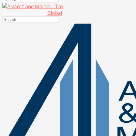
Global