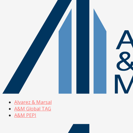
Alvarez & Marsal
A&M Global TAG
A&M PEPI