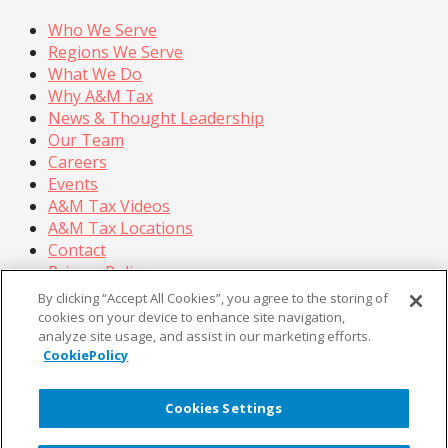
Who We Serve
Regions We Serve
What We Do
Why A&M Tax
News & Thought Leadership
Our Team
Careers
Events
A&M Tax Videos
A&M Tax Locations
Contact
Privacy Policy
California Privacy Policy
By clicking “Accept All Cookies”, you agree to the storing of
Cookie Policy
cookies on your device to enhance site navigation,
analyze site usage, and assist in our marketing efforts.
Terms of Use
CookiePolicy
© Copyright 2026, Alvarez & Marsal Holdings, LLC. All
Rights Reserved.
Cookies Settings
®
®
®
®
ALVAREZ & MARSAL
,
,
, A&M
, Corporate Logo
®