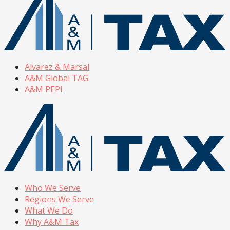
Alvarez & Marsal
A&M Global TAG
A&M PEPI
Who We Serve
Regions We Serve
What We Do
Why A&M Tax