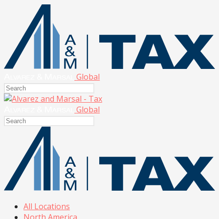
Global
Global
All Locations
North America