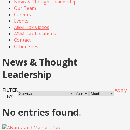
News & Thought Leadership
Our Team
Careers
Events
A&M Tax Videos
A&M Tax Locations
Contact
Other Sites
News & Thought
Leadership
FILTER
Apply
BY:
No entries found.