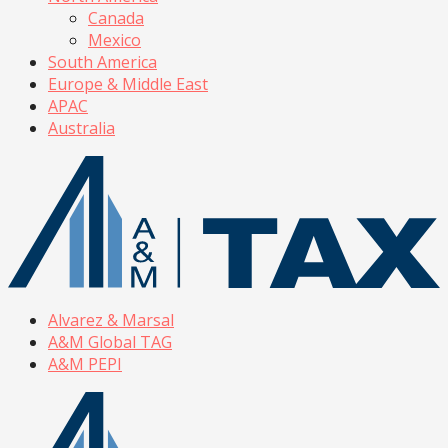
Canada
Mexico
South America
Europe & Middle East
APAC
Australia
Alvarez & Marsal
A&M Global TAG
A&M PEPI