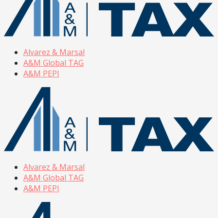
Alvarez & Marsal
A&M Global TAG
A&M PEPI
Alvarez & Marsal
A&M Global TAG
A&M PEPI