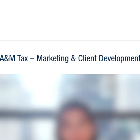
A&M Tax – Marketing & Client Developmen