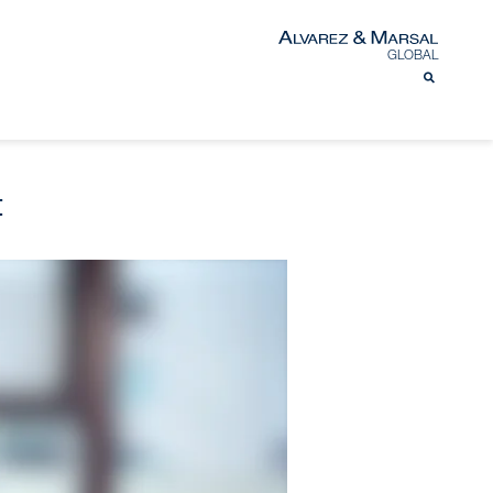
GLOBAL
t