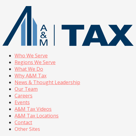
Who We Serve
Regions We Serve
What We Do
Why A&M Tax
News & Thought Leadership
Our Team
Careers
Events
A&M Tax Videos
A&M Tax Locations
Contact
Other Sites