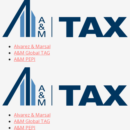
Alvarez & Marsal
A&M Global TAG
A&M PEPI
Alvarez & Marsal
A&M Global TAG
A&M PEPI