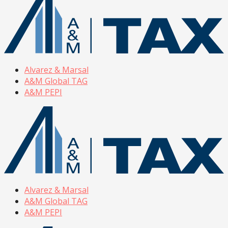
Alvarez & Marsal
A&M Global TAG
A&M PEPI
Alvarez & Marsal
A&M Global TAG
A&M PEPI