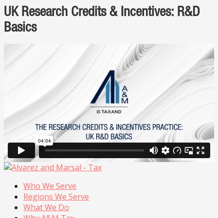
UK Research Credits & Incentives: R&D
Basics
Who We Serve
Regions We Serve
What We Do
Why A&M Tax