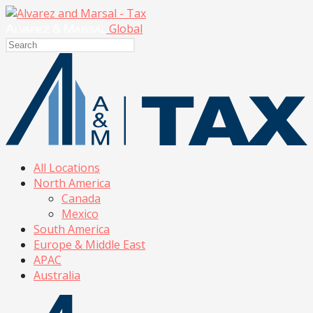
Global
All Locations
North America
Canada
Mexico
South America
Europe & Middle East
APAC
Australia