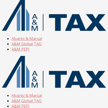
Alvarez & Marsal
A&M Global TAG
A&M PEPI
Alvarez & Marsal
A&M Global TAG
A&M PEPI