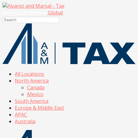
Global
All Locations
North America
Canada
Mexico
South America
Europe & Middle East
APAC
Australia