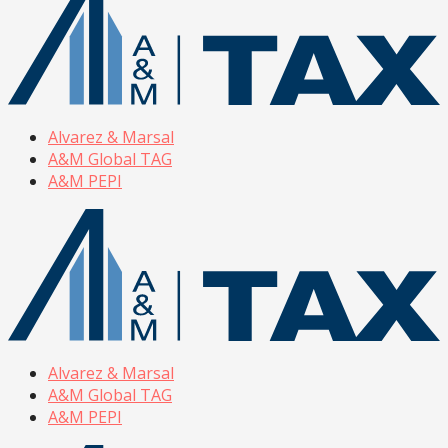
Alvarez & Marsal
A&M Global TAG
A&M PEPI
Alvarez & Marsal
A&M Global TAG
A&M PEPI