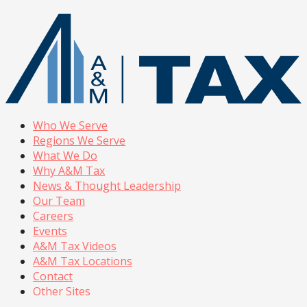
Who We Serve
Regions We Serve
What We Do
Why A&M Tax
News & Thought Leadership
Our Team
Careers
Events
A&M Tax Videos
A&M Tax Locations
Contact
Other Sites