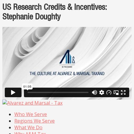
US Research Credits & Incentives:
Stephanie Doughty
Who We Serve
Regions We Serve
What We Do
Why A&M Tax