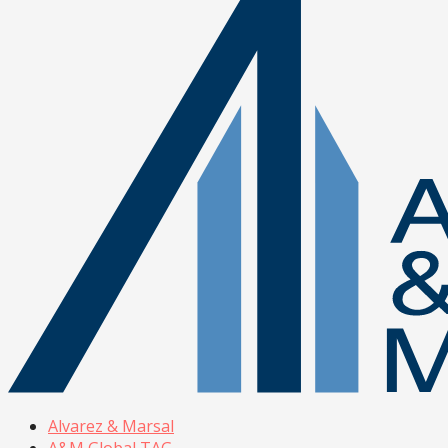
Alvarez & Marsal
A&M Global TAG