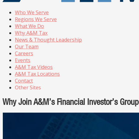
Who We Serve
Regions We Serve
What We Do
Why A&M Tax
News & Thought Leadership
Our Team
Careers
Events
A&M Tax Videos
A&M Tax Locations
Contact
Other Sites
Why Join A&M’s Financial Investor’s Group