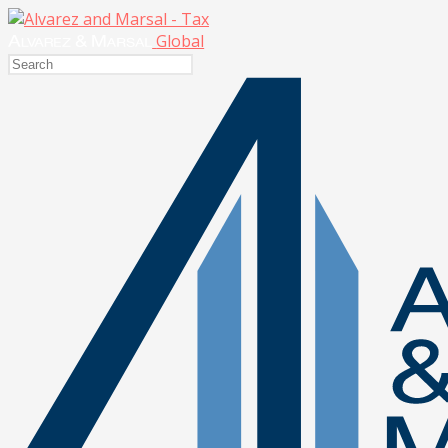
Global