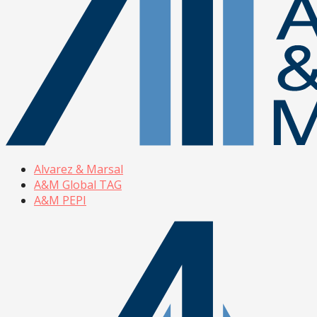
Alvarez & Marsal
A&M Global TAG
A&M PEPI