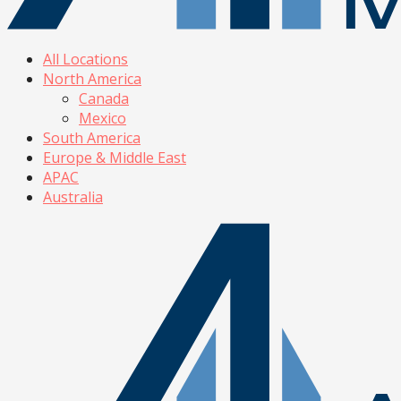
All Locations
North America
Canada
Mexico
South America
Europe & Middle East
APAC
Australia