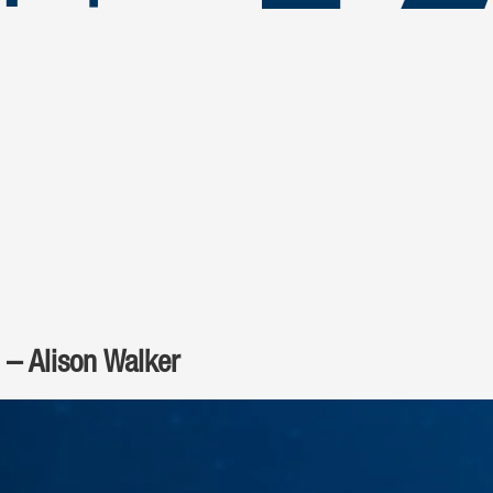
 – Alison Walker