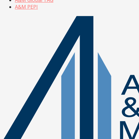
A&M PEPI