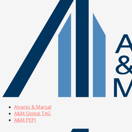
Alvarez & Marsal
A&M Global TAG
A&M PEPI