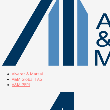
Alvarez & Marsal
A&M Global TAG
A&M PEPI