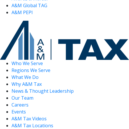
A&M Global TAG
A&M PEPI
Who We Serve
Regions We Serve
What We Do
Why A&M Tax
News & Thought Leadership
Our Team
Careers
Events
A&M Tax Videos
A&M Tax Locations