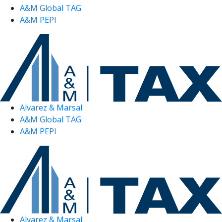
A&M Global TAG
A&M PEPI
Alvarez & Marsal
A&M Global TAG
A&M PEPI
Alvarez & Marsal