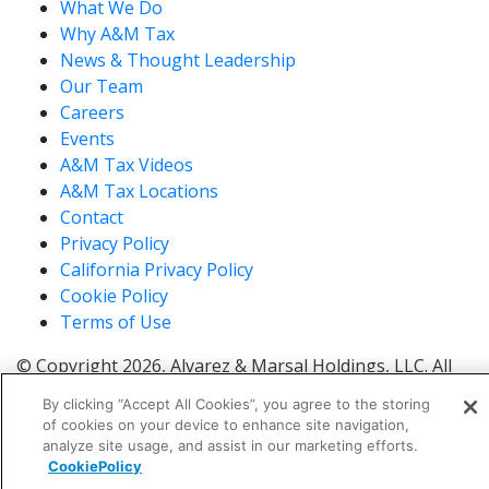
What We Do
Why A&M Tax
News & Thought Leadership
Our Team
Careers
Events
A&M Tax Videos
A&M Tax Locations
Contact
Privacy Policy
California Privacy Policy
Cookie Policy
Terms of Use
© Copyright 2026, Alvarez & Marsal Holdings, LLC. All
Rights Reserved.
By clicking “Accept All Cookies”, you agree to the storing
®
®
®
®
ALVAREZ & MARSAL
,
,
, A&M
, Corporate Logo
of cookies on your device to enhance site navigation,
®
new - trademark
, A&M Corporate Logo old -
analyze site usage, and assist in our marketing efforts.
®
®
CookiePolicy
trademark
and A&M
are trademarks of Alvarez &