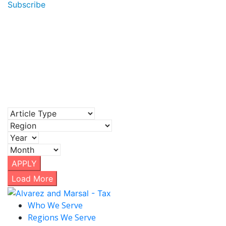
Subscribe
APPLY
Load More
Who We Serve
Regions We Serve