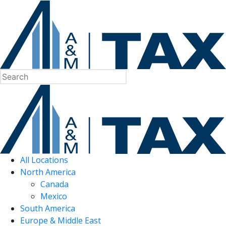
All Locations
North America
Canada
Mexico
South America
Europe & Middle East