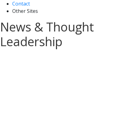
Contact
Other Sites
News & Thought
Leadership
Sign up for A&M Tax
News and Insights
Stay on top of the latest tax updates
delivered straight to your inbox.