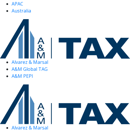
APAC
Australia
Alvarez & Marsal
A&M Global TAG
A&M PEPI
Alvarez & Marsal