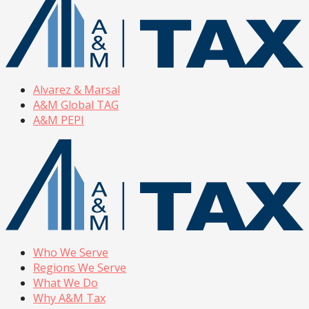
Alvarez & Marsal
A&M Global TAG
A&M PEPI
Who We Serve
Regions We Serve
What We Do
Why A&M Tax