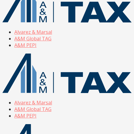
Alvarez & Marsal
A&M Global TAG
A&M PEPI
Alvarez & Marsal
A&M Global TAG
A&M PEPI