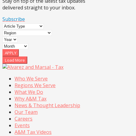
Stay on top of the latest tax updates
delivered straight to your inbox.
Subscribe
APPLY
Load More
Who We Serve
Regions We Serve
What We Do
Why A&M Tax
News & Thought Leadership
Our Team
Careers
Events
A&M Tax Videos