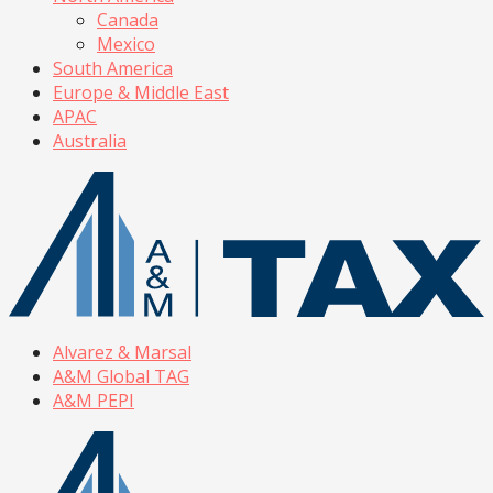
Canada
Mexico
South America
Europe & Middle East
APAC
Australia
Alvarez & Marsal
A&M Global TAG
A&M PEPI