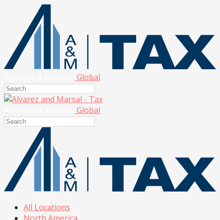
Global
Global
All Locations
North America