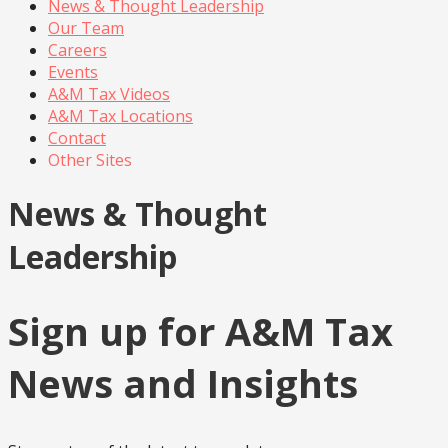
News & Thought Leadership
Our Team
Careers
Events
A&M Tax Videos
A&M Tax Locations
Contact
Other Sites
News & Thought
Leadership
Sign up for A&M Tax
News and Insights