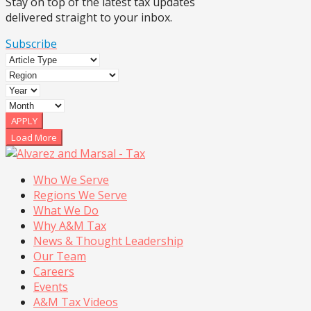
Stay on top of the latest tax updates
delivered straight to your inbox.
Subscribe
APPLY
Load More
Who We Serve
Regions We Serve
What We Do
Why A&M Tax
News & Thought Leadership
Our Team
Careers
Events
A&M Tax Videos