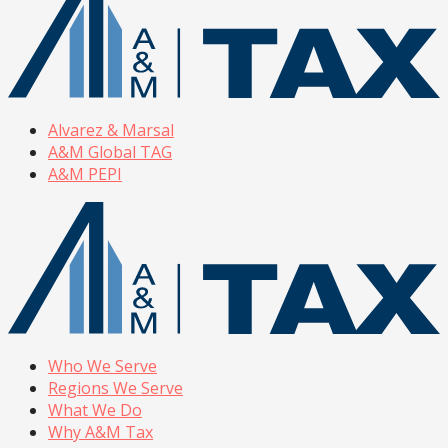
Alvarez & Marsal
A&M Global TAG
A&M PEPI
Who We Serve
Regions We Serve
What We Do
Why A&M Tax