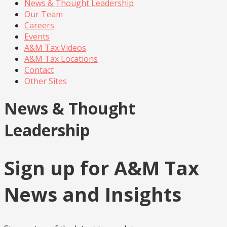
News & Thought Leadership
Our Team
Careers
Events
A&M Tax Videos
A&M Tax Locations
Contact
Other Sites
News & Thought
Leadership
Sign up for A&M Tax
News and Insights