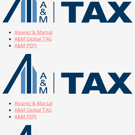
Alvarez & Marsal
A&M Global TAG
A&M PEPI
Alvarez & Marsal
A&M Global TAG
A&M PEPI