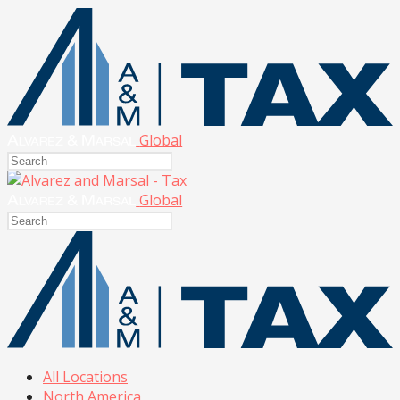
Global
Global
All Locations
North America