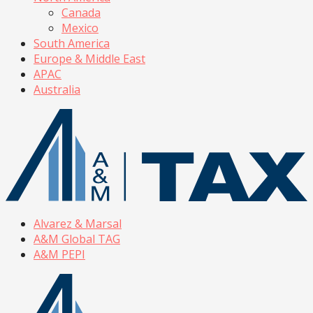
Canada
Mexico
South America
Europe & Middle East
APAC
Australia
Alvarez & Marsal
A&M Global TAG
A&M PEPI