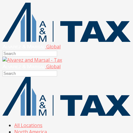
Global
Global
All Locations
North America