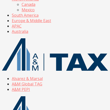
Canada
Mexico
South America
Europe & Middle East
APAC
Australia
Alvarez & Marsal
A&M Global TAG
A&M PEPI