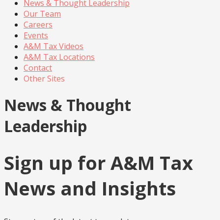
News & Thought Leadership
Our Team
Careers
Events
A&M Tax Videos
A&M Tax Locations
Contact
Other Sites
News & Thought
Leadership
Sign up for A&M Tax
News and Insights