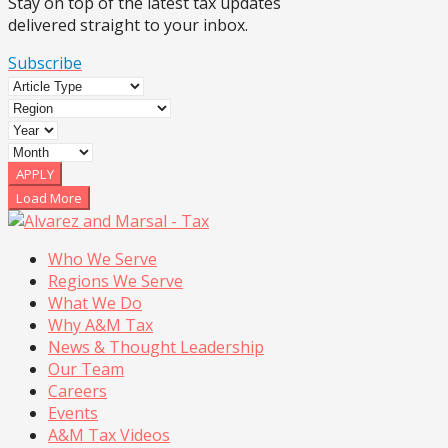
Stay on top of the latest tax updates
delivered straight to your inbox.
Subscribe
APPLY
Load More
Who We Serve
Regions We Serve
What We Do
Why A&M Tax
News & Thought Leadership
Our Team
Careers
Events
A&M Tax Videos