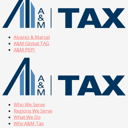
Alvarez & Marsal
A&M Global TAG
A&M PEPI
Who We Serve
Regions We Serve
What We Do
Why A&M Tax