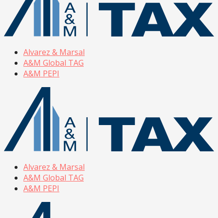
Alvarez & Marsal
A&M Global TAG
A&M PEPI
Alvarez & Marsal
A&M Global TAG
A&M PEPI