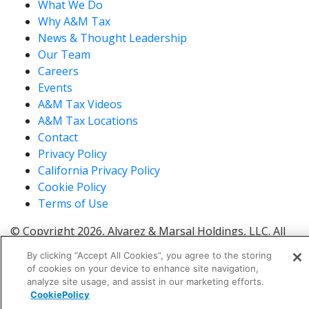
What We Do
Why A&M Tax
News & Thought Leadership
Our Team
Careers
Events
A&M Tax Videos
A&M Tax Locations
Contact
Privacy Policy
California Privacy Policy
Cookie Policy
Terms of Use
© Copyright 2026, Alvarez & Marsal Holdings, LLC. All
Rights Reserved.
By clicking “Accept All Cookies”, you agree to the storing
®
®
®
®
ALVAREZ & MARSAL
,
,
, A&M
, Corporate Logo
of cookies on your device to enhance site navigation,
®
new - trademark
, A&M Corporate Logo old -
analyze site usage, and assist in our marketing efforts.
®
®
CookiePolicy
trademark
and A&M
are trademarks of Alvarez &