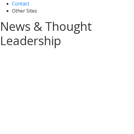
Contact
Other Sites
News & Thought
Leadership
Sign up for A&M Tax
News and Insights
Stay on top of the latest tax updates
delivered straight to your inbox.