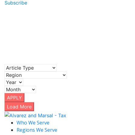
Subscribe
APPLY
Load More
Who We Serve
Regions We Serve