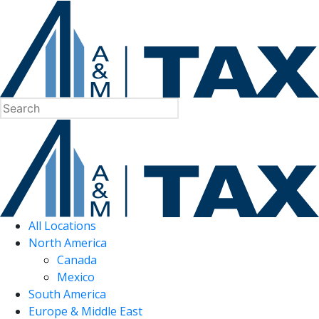
All Locations
North America
Canada
Mexico
South America
Europe & Middle East