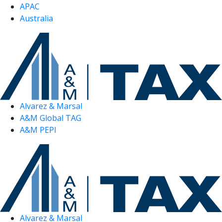
APAC
Australia
Alvarez & Marsal
A&M Global TAG
A&M PEPI
Alvarez & Marsal