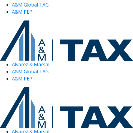
A&M Global TAG
A&M PEPI
Alvarez & Marsal
A&M Global TAG
A&M PEPI
Alvarez & Marsal