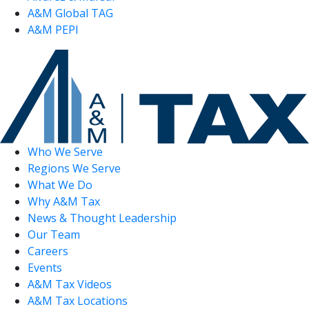
A&M Global TAG
A&M PEPI
Who We Serve
Regions We Serve
What We Do
Why A&M Tax
News & Thought Leadership
Our Team
Careers
Events
A&M Tax Videos
A&M Tax Locations