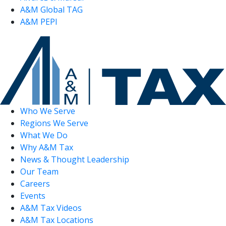
A&M Global TAG
A&M PEPI
Who We Serve
Regions We Serve
What We Do
Why A&M Tax
News & Thought Leadership
Our Team
Careers
Events
A&M Tax Videos
A&M Tax Locations