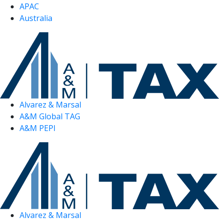
APAC
Australia
Alvarez & Marsal
A&M Global TAG
A&M PEPI
Alvarez & Marsal