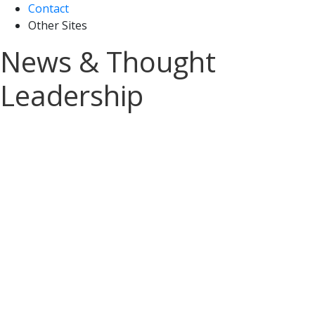
Contact
Other Sites
News & Thought
Leadership
Sign up for A&M Tax
News and Insights
Stay on top of the latest tax updates
delivered straight to your inbox.