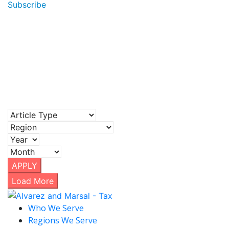
Subscribe
APPLY
Load More
Who We Serve
Regions We Serve