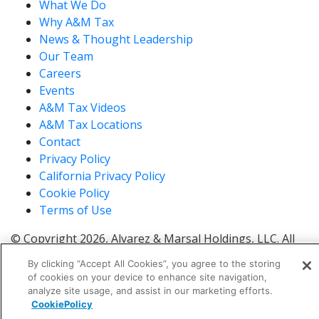
What We Do
Why A&M Tax
News & Thought Leadership
Our Team
Careers
Events
A&M Tax Videos
A&M Tax Locations
Contact
Privacy Policy
California Privacy Policy
Cookie Policy
Terms of Use
© Copyright 2026, Alvarez & Marsal Holdings, LLC. All
Rights Reserved.
By clicking “Accept All Cookies”, you agree to the storing
®
®
®
®
ALVAREZ & MARSAL
,
,
, A&M
, Corporate Logo
of cookies on your device to enhance site navigation,
®
new - trademark
, A&M Corporate Logo old -
analyze site usage, and assist in our marketing efforts.
®
®
CookiePolicy
trademark
and A&M
are trademarks of Alvarez &