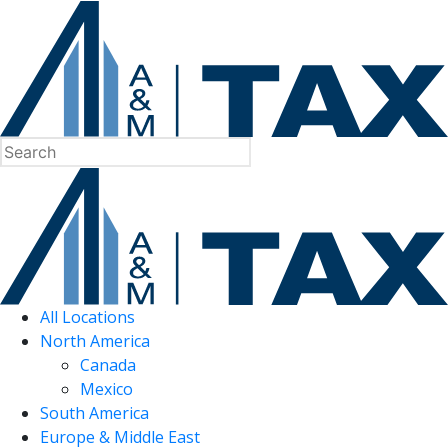
All Locations
North America
Canada
Mexico
South America
Europe & Middle East