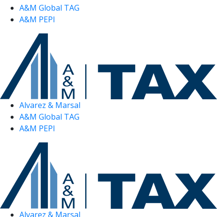
A&M Global TAG
A&M PEPI
Alvarez & Marsal
A&M Global TAG
A&M PEPI
Alvarez & Marsal